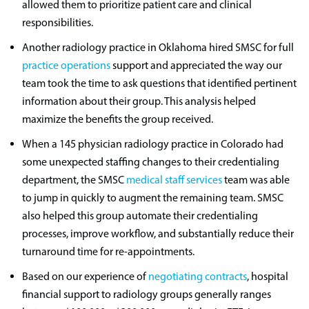
allowed them to prioritize patient care and clinical
responsibilities.
Another radiology practice in Oklahoma hired SMSC for full
practice operations
support and appreciated the way our
team took the time to ask questions that identified pertinent
information about their group. This analysis helped
maximize the benefits the group received.
When a 145 physician radiology practice in Colorado had
some unexpected staffing changes to their credentialing
department, the SMSC
medical staff services
team was able
to jump in quickly to augment the remaining team. SMSC
also helped this group automate their credentialing
processes, improve workflow, and substantially reduce their
turnaround time for re-appointments.
Based on our experience of
negotiating contracts
, hospital
financial support to radiology groups generally ranges