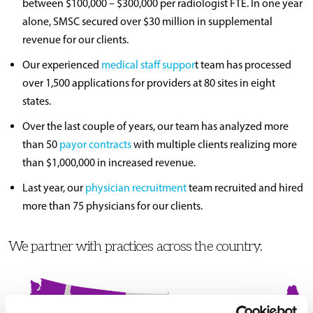
between $100,000 – $300,000 per radiologist FTE. In one year
alone, SMSC secured over $30 million in supplemental
revenue for our clients.
Our experienced
medical staff suppor
t team has processed
over 1,500 applications for providers at 80 sites in eight
states.
Over the last couple of years, our team has analyzed more
than 50
payor contracts
with multiple clients realizing more
than $1,000,000 in increased revenue.
Last year, our
physician recruitment
team recruited and hired
more than 75 physicians for our clients.
We partner with practices across the country.