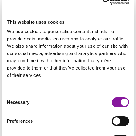
This website uses cookies
We use cookies to personalise content and ads, to
provide social media features and to analyse our traffic.
We also share information about your use of our site with
our social media, advertising and analytics partners who
may combine it with other information that you’ve
provided to them or that they’ve collected from your use
of their services.
Consent
Necessary
Selection
Preferences