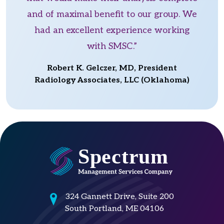
and of maximal benefit to our group. We
had an excellent experience working
with SMSC.”
Robert K. Gelczer, MD, President
Radiology Associates, LLC (Oklahoma)
324 Gannett Drive, Suite 200
South Portland, ME 04106