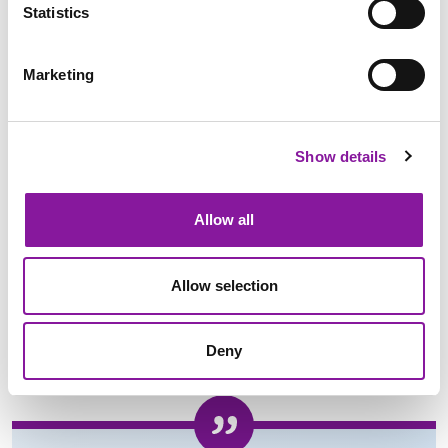
Statistics
Marketing
Show details
Contact Us Today
Allow all
Allow selection
Deny