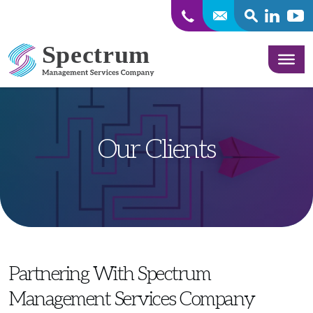
SEARCH
Linkedin
Yout
Skip to content
Our Clients
Partnering With Spectrum
Management Services Company