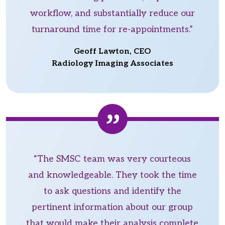
workflow, and substantially reduce our
turnaround time for re-appointments.”
Geoff Lawton, CEO
Radiology Imaging Associates
“The SMSC team was very courteous
and knowledgeable. They took the time
to ask questions and identify the
pertinent information about our group
that would make their analysis complete