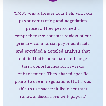
“SMSC was a tremendous help with our
payor contracting and negotiation
process. They performed a
comprehensive contract review of our
primary commercial payor contracts
and provided a detailed analysis that
identified both immediate and longer-
term opportunities for revenue
enhancement. They shared specific
points to use in negotiations that I was
able to use successfully in contract
renewal discussions with payors.”