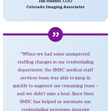
Jim Hueber, COO
Colorado Imaging Associates
“When we had some unexpected
staffing changes in our credentialing
department, the SMSC medical staff
services team was able to jump in
quickly to augment our remaining team –
and we didn’t miss a beat. Since then,
SMSC has helped us automate our
credentialing processes, improve