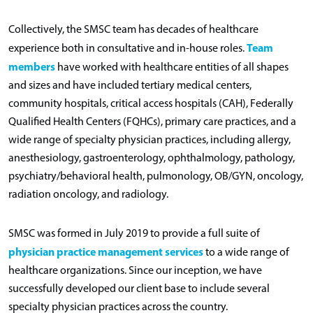
Collectively, the SMSC team has decades of healthcare
Team
experience both in consultative and in-house roles.
members
have worked with healthcare entities of all shapes
and sizes and have included tertiary medical centers,
community hospitals, critical access hospitals (CAH), Federally
Qualified Health Centers (FQHCs), primary care practices, and a
wide range of specialty physician practices, including allergy,
anesthesiology, gastroenterology, ophthalmology, pathology,
psychiatry/behavioral health, pulmonology, OB/GYN, oncology,
radiation oncology, and radiology.
SMSC was formed in July 2019 to provide a full suite of
physician practice management services
to a wide range of
healthcare organizations. Since our inception, we have
successfully developed our client base to include several
specialty physician practices across the country.