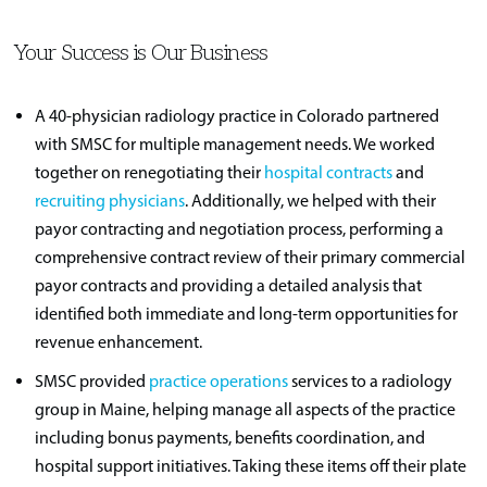
Your Success is Our Business
A 40-physician radiology practice in Colorado partnered
with SMSC for multiple management needs. We worked
together on renegotiating their
hospital contracts
and
recruiting physicians
. Additionally, we helped with their
payor contracting and negotiation process, performing a
comprehensive contract review of their primary commercial
payor contracts and providing a detailed analysis that
identified both immediate and long-term opportunities for
revenue enhancement.
SMSC provided
practice operations
services to a radiology
group in Maine, helping manage all aspects of the practice
including bonus payments, benefits coordination, and
hospital support initiatives. Taking these items off their plate