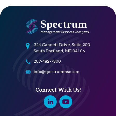
324 Gannett Drive, Suite 200
South Portland, ME 04106
207-482-7800
info@spectrummsc.com
Connect With Us!
Linkedin
Youtube