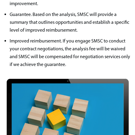
improvement.
Guarantee. Based on the analysis, SMSC will provide a
summary that outlines opportunities and establish a specific
level of improved reimbursement.
Improved reimbursement. If you engage SMSC to conduct
your contract negotiations, the analysis fee will be waived
and SMSC will be compensated for negotiation services only
if we achieve the guarantee.