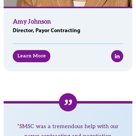
Amy Johnson
Director, Payor Contracting
LinkedIn
Learn More
“SMSC was a tremendous help with our