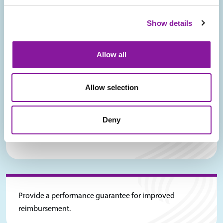
Show details
Deliver ongoing coaching & education to providers and
other staff regarding the benefits, implications, and risk
Allow all
mitigation for non-FFS payment model.
Allow selection
Deny
Provide coaching on approaches for payor negotiation
success.
Provide a performance guarantee for improved
reimbursement.