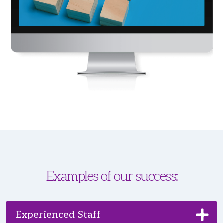
Examples of our success:
Experienced Staff