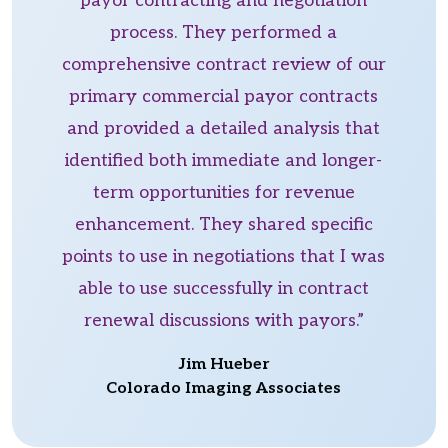
payor contracting and negotiation
process. They performed a
comprehensive contract review of our
primary commercial payor contracts
and provided a detailed analysis that
identified both immediate and longer-
term opportunities for revenue
enhancement. They shared specific
points to use in negotiations that I was
able to use successfully in contract
renewal discussions with payors.”
Jim Hueber
Colorado Imaging Associates