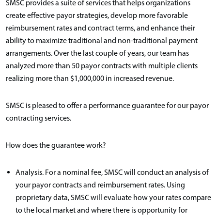
SMSC provides a suite of services that helps organizations
create effective payor strategies, develop more favorable
reimbursement rates and contract terms, and enhance their
ability to maximize traditional and non-traditional payment
arrangements. Over the last couple of years, our team has
analyzed more than 50 payor contracts with multiple clients
realizing more than $1,000,000 in increased revenue.
SMSC is pleased to offer a performance guarantee for our payor
contracting services.
How does the guarantee work?
Analysis. For a nominal fee, SMSC will conduct an analysis of
your payor contracts and reimbursement rates. Using
proprietary data, SMSC will evaluate how your rates compare
to the local market and where there is opportunity for