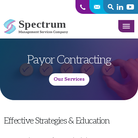
SEARCH
Linkedin
Yout
Skip to content
Payor Contracting
Our Services
Effective Strategies & Education