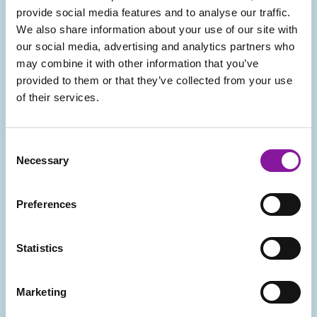
provide social media features and to analyse our traffic.
Create a plan for maximizing reimbursement
We also share information about your use of our site with
opportunities, including alternate payment
our social media, advertising and analytics partners who
methodologies such as carve-outs/case rates, risk-based,
may combine it with other information that you’ve
or purchaser-direct.
provided to them or that they’ve collected from your use
of their services.
Consent
Assess readiness for bundled payments, including
Necessary
Selection
potential opportunities for partnering with other local
providers.
Preferences
Statistics
Provide insight into potential operational impacts of
Marketing
risk-based or bundled arrangements.