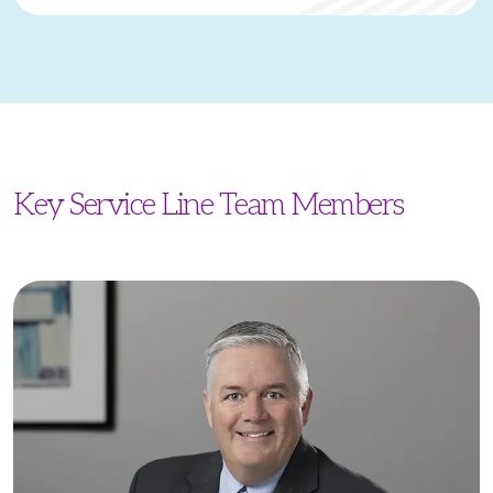
Key Service Line Team Members