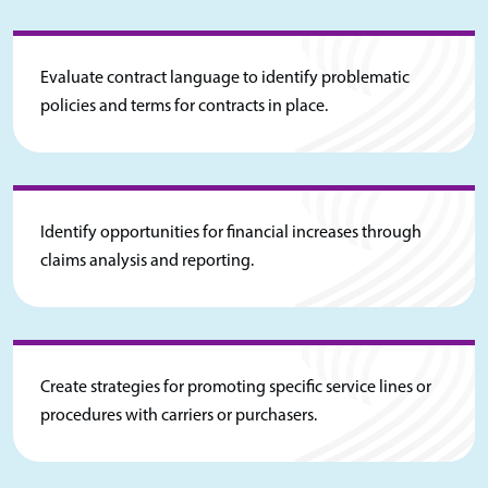
Evaluate contract language to identify problematic
policies and terms for contracts in place.
Identify opportunities for financial increases through
claims analysis and reporting.
Create strategies for promoting specific service lines or
procedures with carriers or purchasers.