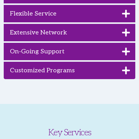
Flexible Service
Extensive Network
On-Going Support
Customized Programs
Key Services