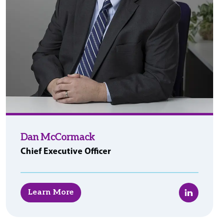
Dan McCormack
Chief Executive Officer
LinkedIn
Learn More