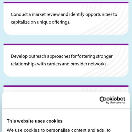
Conduct a market review and identify opportunities to
capitalize on unique offerings.
Develop outreach approaches for fostering stronger
relationships with carriers and provider networks.
Develop a payor contracting strategy to align with
desired objectives.
This website uses cookies
We use cookies to personalise content and ads, to