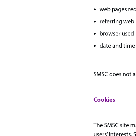
web pages re
referring web
browser used
date and time
SMSC does not ass
Cookies
The SMSC site may
users’ interests.