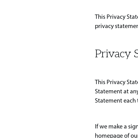
This Privacy Sta
privacy statemen
Privacy S
This Privacy Sta
Statement at any
Statement each t
If we make a sig
homepage of our 