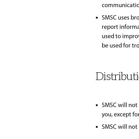
communication 
SMSC uses bro
report informa
used to improv
be used for t
Distribut
SMSC will not 
you, except fo
SMSC will not 