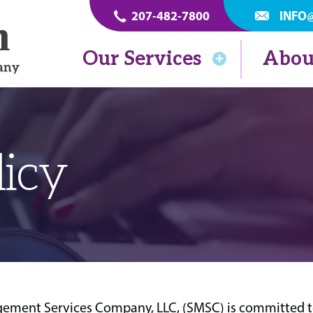
207-482-7800
INFO
Our Services
Abou
licy
ment Services Company, LLC, (SMSC) is committed to