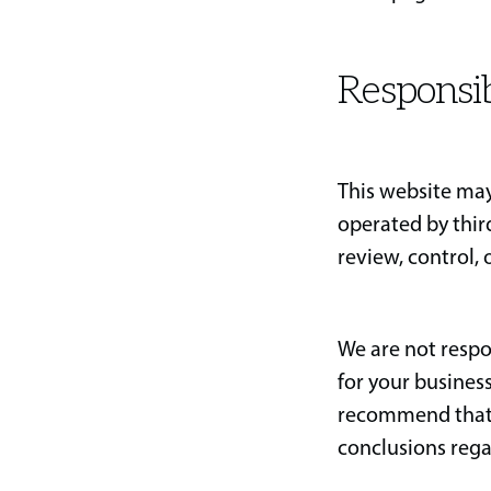
Responsib
This website may
operated by thir
review, control, 
We are not respo
for your busines
recommend that 
conclusions rega