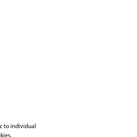
c to individual
kies.