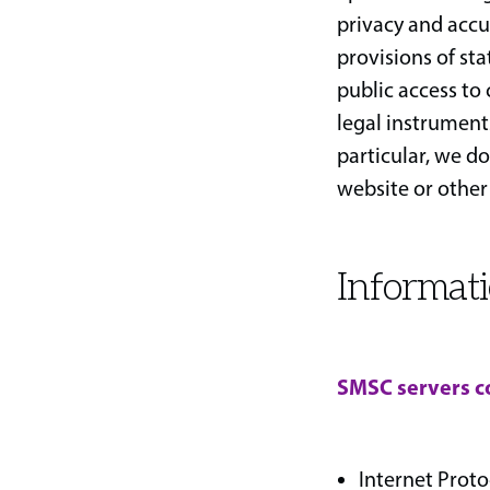
privacy and accur
provisions of st
public access to
legal instruments
particular, we do
website or other
Informati
SMSC servers co
Internet Proto