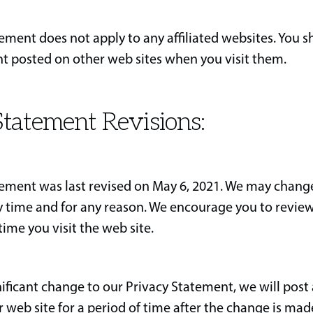
tement does not apply to any affiliated websites. You 
t posted on other web sites when you visit them.
tatement Revisions:
tement was last revised on May 6, 2021. We may change
 time and for any reason. We encourage you to review
ime you visit the web site.
nificant change to our Privacy Statement, we will post 
web site for a period of time after the change is mad