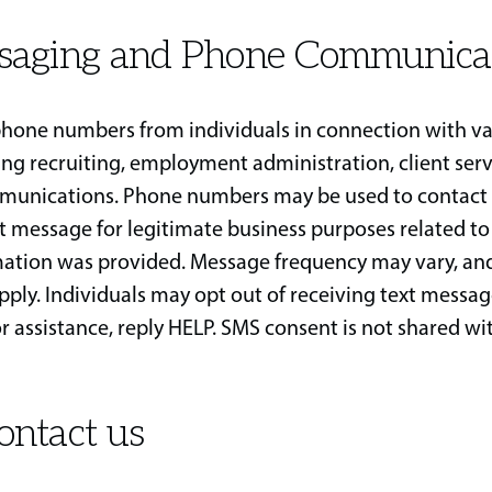
saging and Phone Communica
hone numbers from individuals in connection with va
ding recruiting, employment administration, client serv
munications. Phone numbers may be used to contact 
xt message for legitimate business purposes related to
mation was provided. Message frequency may vary, a
pply. Individuals may opt out of receiving text messag
r assistance, reply HELP. SMS consent is not shared wit
ontact us