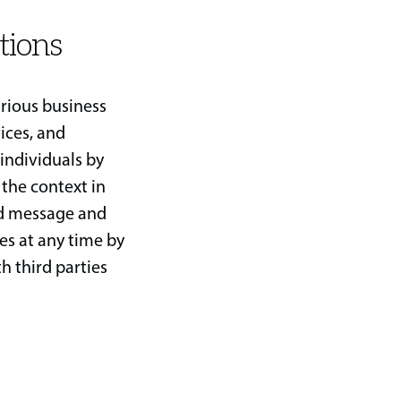
tions
rious business
ices, and
individuals by
 the context in
nd message and
es at any time by
h third parties