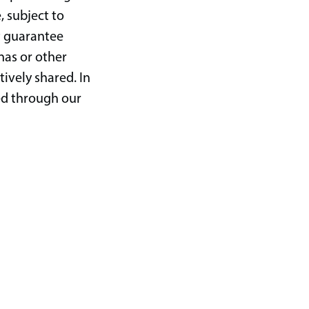
, subject to
at guarantee
nas or other
tively shared. In
ted through our