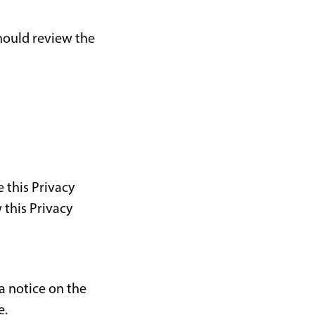
should review the
 this Privacy
 this Privacy
a notice on the
e.