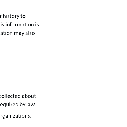
 history to
is information is
mation may also
 collected about
required by law.
organizations.