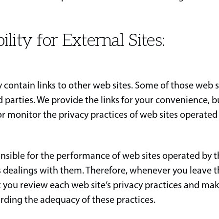
ility for External Sites:
 contain links to other web sites. Some of those web 
d parties. We provide the links for your convenience, 
or monitor the privacy practices of web sites operated
nsible for the performance of web sites operated by th
s dealings with them. Therefore, whenever you leave t
you review each web site’s privacy practices and ma
rding the adequacy of these practices.