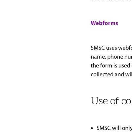
Webforms
SMSC uses webfor
name, phone num
the form is used 
collected and wil
Use of co
SMSC will only