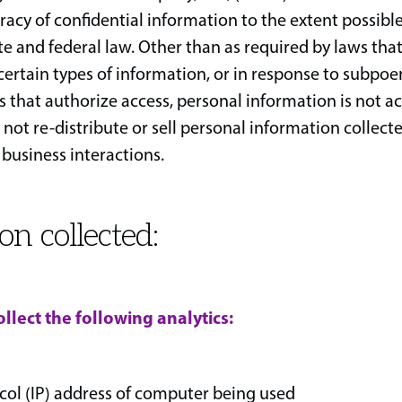
acy of confidential information to the extent possible
ate and federal law. Other than as required by laws th
 certain types of information, or in response to subpoe
 that authorize access, personal information is not ac
 not re-distribute or sell personal information collec
 business interactions.
on collected:
llect the following analytics:
col (IP) address of computer being used