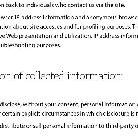
back to individuals who contact us via the site.
wser-IP-address information and anonymous-browser
tion about site accesses and for profiling purposes. Th
e Web presentation and utilization. IP address infor
roubleshooting purposes.
ion of collected information:
disclose, without your consent, personal information
r certain explicit circumstances in which disclosure is 
distribute or sell personal information to third-party 