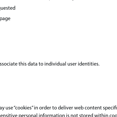
quested
 page
ociate this data to individual user identities.
 use “cookies” in order to deliver web content specifi
 Sensitive personal information is not stored within coo