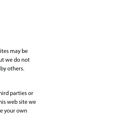
sites may be
but we do not
 by others.
ird parties or
his web site we
ke your own