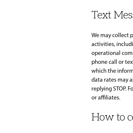
Text Mes
We may collect p
activities, inclu
operational com
phone call or te
which the infor
data rates may a
replying STOP. Fo
or affiliates.
How to c