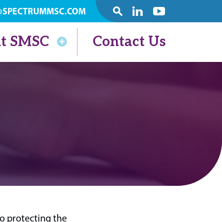
@SPECTRUMMSC.COM
SEARCH
Linkedin
Youtube
t SMSC
Contact Us
 protecting the