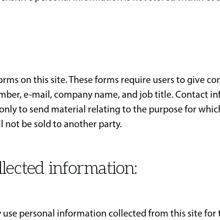
ms on this site. These forms require users to give con
ber, e-mail, company name, and job title. Contact i
only to send material relating to the purpose for whic
l not be sold to another party.
llected information:
 use personal information collected from this site for