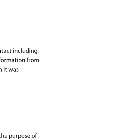
tact including,
nformation from
h it was
 the purpose of