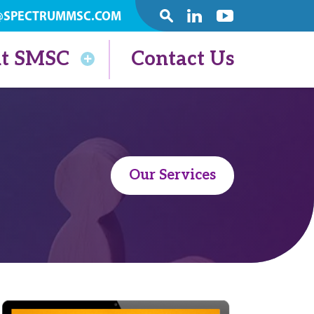
@SPECTRUMMSC.COM
SEARCH
Linkedin
Youtube
t SMSC
Contact Us
Our Services