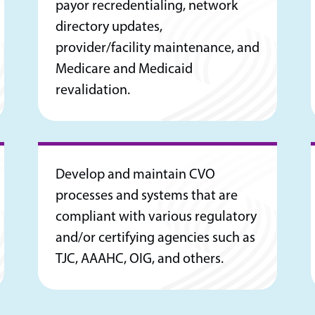
payor recredentialing, network
directory updates,
provider/facility maintenance, and
Medicare and Medicaid
revalidation.
Develop and maintain CVO
processes and systems that are
compliant with various regulatory
and/or certifying agencies such as
TJC, AAAHC, OIG, and others.