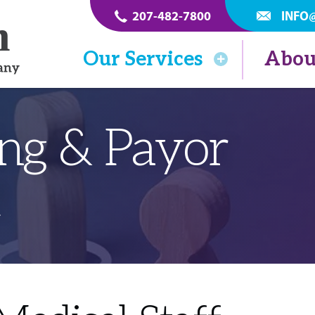
207-482-7800
INFO
Our Services
Abou
ing & Payor
t