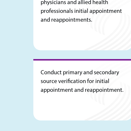
physicians and allied health
professionals initial appointment
and reappointments.
Conduct primary and secondary
source verification for initial
appointment and reappointment.