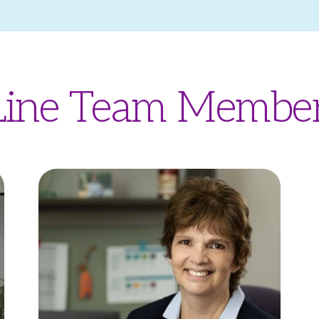
 Line Team Membe