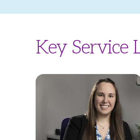
Key Service