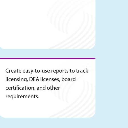
Create easy-to-use reports to track
licensing, DEA licenses, board
certification, and other
requirements.