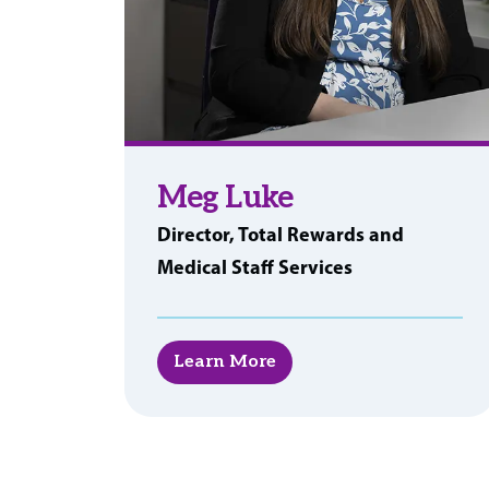
Meg Luke
Director, Total Rewards and
Medical Staff Services
Learn More