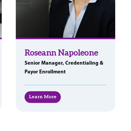
Roseann Napoleone
Senior Manager, Credentialing &
Payor Enrollment
Learn More