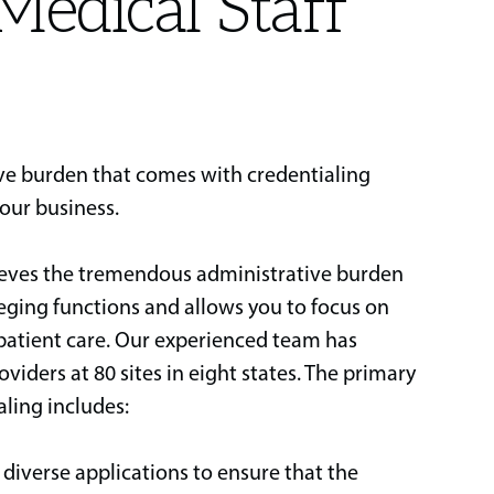
Medical Staff
ive burden that comes with credentialing
your business.
ieves the tremendous administrative burden
leging functions and allows you to focus on
 patient care. Our experienced team has
viders at 80 sites in eight states. The primary
aling includes:
iverse applications to ensure that the