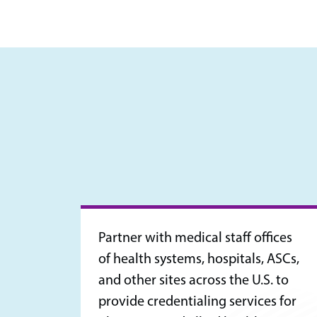
Partner with medical staff offices
of health systems, hospitals, ASCs,
and other sites across the U.S. to
provide credentialing services for