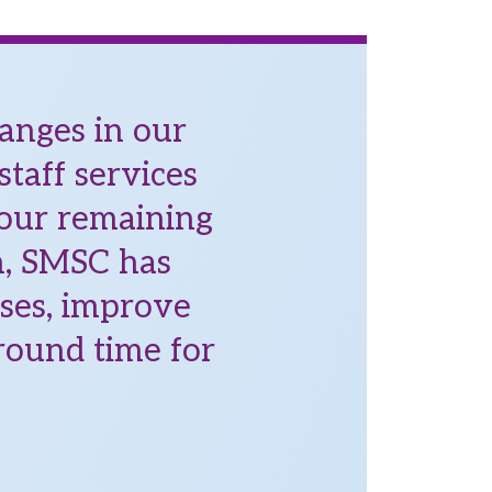
anges in our
taff services
 our remaining
en, SMSC has
sses, improve
round time for