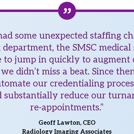
d some unexpected staffing ch
g department, the SMSC medical s
 to jump in quickly to augment
we didn’t miss a beat. Since th
tomate our credentialing proce
 substantially reduce our turna
re-appointments.”
Geoff Lawton, CEO
Radiology Imaging Associates