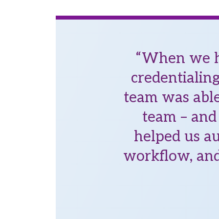
“When we ha
credentialin
team was able
team – and 
helped us au
workflow, and