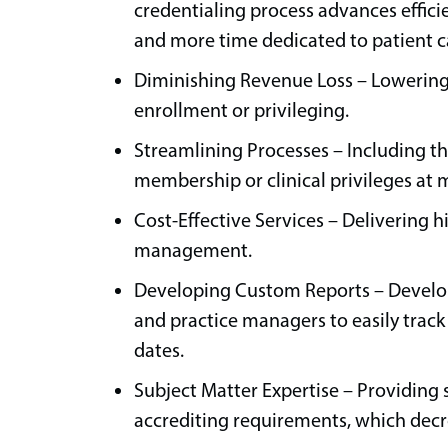
credentialing process advances effici
and more time dedicated to patient c
Diminishing Revenue Loss – Lowering 
enrollment or privileging.
Streamlining Processes – Including th
membership or clinical privileges at 
Cost-Effective Services – Delivering h
management.
Developing Custom Reports – Develop
and practice managers to easily trac
dates.
Subject Matter Expertise – Providing 
accrediting requirements, which decr