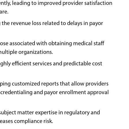
ently, leading to improved provider satisfaction
are.
the revenue loss related to delays in payor
ose associated with obtaining medical staff
multiple organizations.
ighly efficient services and predictable cost
ing customized reports that allow providers
k credentialing and payor enrollment approval
subject matter expertise in regulatory and
eases compliance risk.