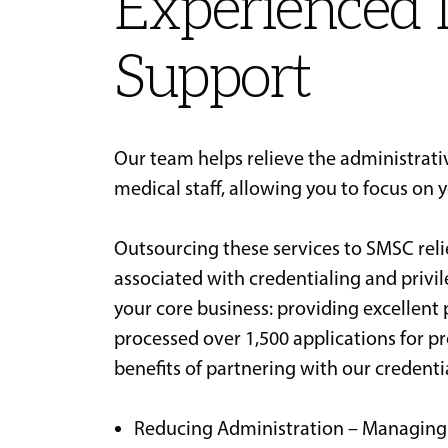
Experienced 
Support
Our team helps relieve the administrat
medical staff, allowing you to focus on 
Outsourcing these services to SMSC rel
associated with credentialing and privi
your core business: providing excellent
processed over 1,500 applications for pro
benefits of partnering with our credenti
Reducing Administration – Managing d