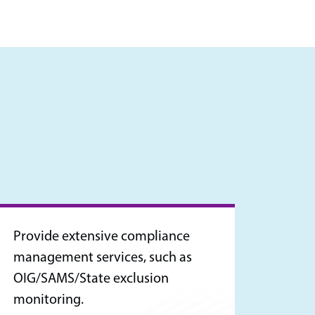
Provide extensive compliance
management services, such as
OIG/SAMS/State exclusion
monitoring.