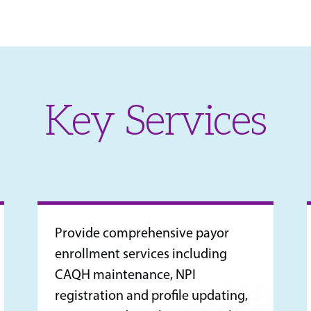
Key Services
Provide comprehensive payor
enrollment services including
CAQH maintenance, NPI
registration and profile updating,