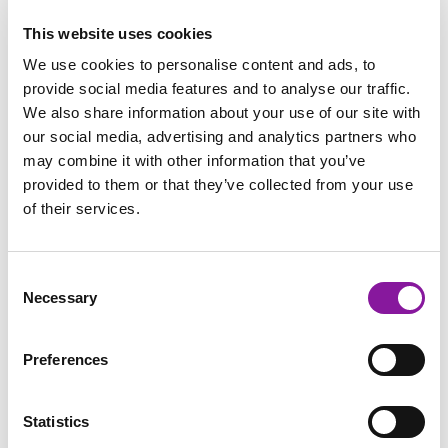
Key Service Line Team Members
This website uses cookies
We use cookies to personalise content and ads, to
provide social media features and to analyse our traffic.
We also share information about your use of our site with
our social media, advertising and analytics partners who
may combine it with other information that you’ve
provided to them or that they’ve collected from your use
of their services.
Consent
Necessary
Selection
Preferences
Statistics