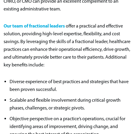
CHRO, or CMO can provide an excellent complement to an
existing administrative team.
Our team of fractional leaders
offer a practical and effective
solution, providing high-level expertise, flexibility, and cost
savings. By leveraging the skills of a fractional leader, healthcare
practices can enhance their operational efficiency, drive growth,
and ultimately provide better care to their patients. Additional
key benefits include:
Diverse experience of best practices and strategies that have
been proven successful.
Scalable and flexible involvement during critical growth
phases, challenges, or strategic pivots.
Objective perspective on a practice’s operations, crucial for
identifying areas of improvement, driving change, and