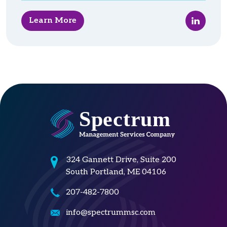
LinkedIn
Learn More
324 Gannett Drive, Suite 200
South Portland, ME 04106
207-482-7800
info@spectrummsc.com