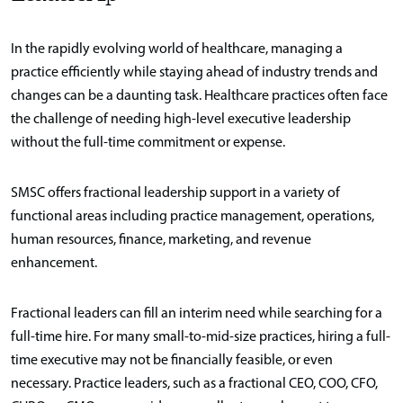
In the rapidly evolving world of healthcare, managing a
practice efficiently while staying ahead of industry trends and
changes can be a daunting task. Healthcare practices often face
the challenge of needing high-level executive leadership
without the full-time commitment or expense.
SMSC offers fractional leadership support in a variety of
functional areas including practice management, operations,
human resources, finance, marketing, and revenue
enhancement.
Fractional leaders can fill an interim need while searching for a
full-time hire. For many small-to-mid-size practices, hiring a full-
time executive may not be financially feasible, or even
necessary. Practice leaders, such as a fractional CEO, COO, CFO,