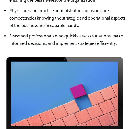
ensuring the best interest of the organization.
Physicians and practice administrators focus on core
competencies knowing the strategic and operational aspects
of the business are in capable hands.
Seasoned professionals who quickly assess situations, make
informed decisions, and implement strategies efficiently.