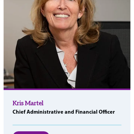
Kris Martel
Chief Administrative and Financial Officer