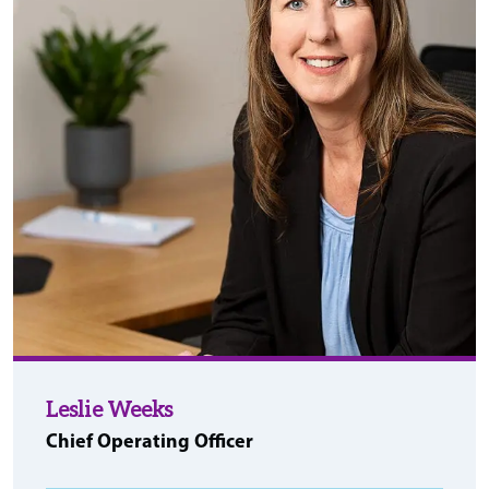
Leslie Weeks
Chief Operating Officer