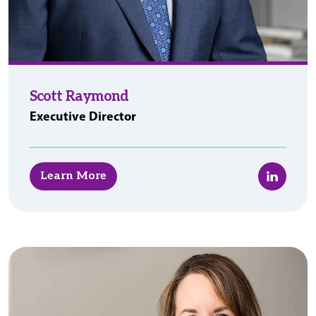
Scott Raymond
Executive Director
LinkedIn
Learn More