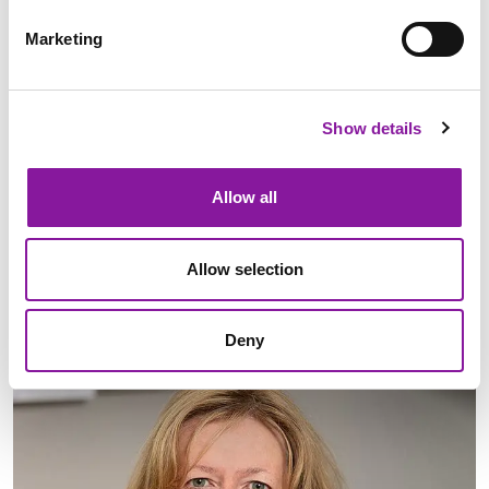
Marketing
Dan McCormack
Show details
Chief Executive Officer
Allow all
LinkedIn
Learn More
Allow selection
Deny