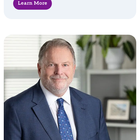
Learn More