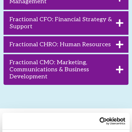
Management
Fractional CFO: Financial Strategy &
Support
Fractional CHRO: Human Resources
Fractional CMO: Marketing,
Communications & Business
Development