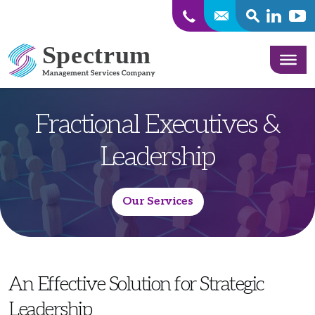
SEARCH
Linkedin
Yout
Skip to content
Fractional Executives &
Leadership
Our Services
An Effective Solution for Strategic
Leadership