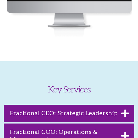
Key Services
Fractional CEO: Strategic Leadership
Fractional COO: Operations &