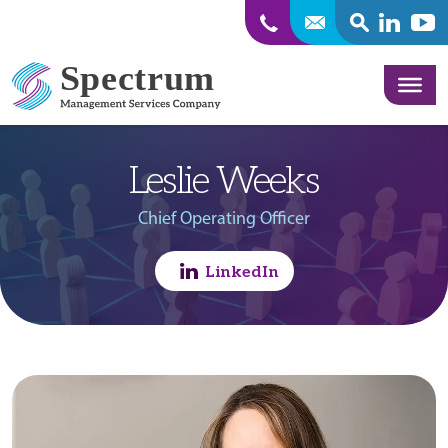
SEARCH
Linkedin
Yout
Skip to content
Leslie Weeks
Chief Operating Officer
LinkedIn