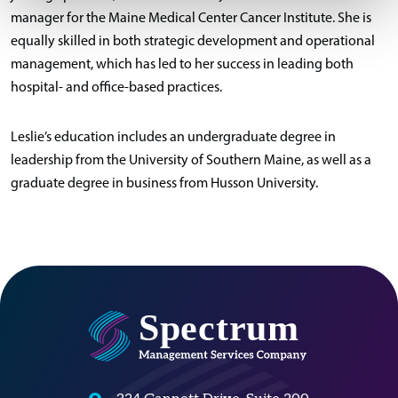
manager for the Maine Medical Center Cancer Institute. She is
equally skilled in both strategic development and operational
management, which has led to her success in leading both
hospital- and office-based practices.
Leslie’s education includes an undergraduate degree in
leadership from the University of Southern Maine, as well as a
graduate degree in business from Husson University.