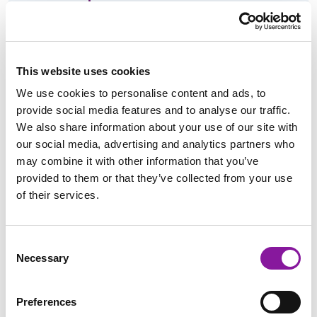
Imaging Center Development, Operations &
Metrics
This website uses cookies
We use cookies to personalise content and ads, to
provide social media features and to analyse our traffic.
Professional Interest:
We also share information about your use of our site with
our social media, advertising and analytics partners who
may combine it with other information that you’ve
Getting to the root cause of thorny problems and creating
provided to them or that they’ve collected from your use
strategies to resolve them.
of their services.
Education & Certifications:
Consent
Necessary
Selection
BS, Organizational Leadership, University of Southern Maine,
Preferences
Gorham, Maine