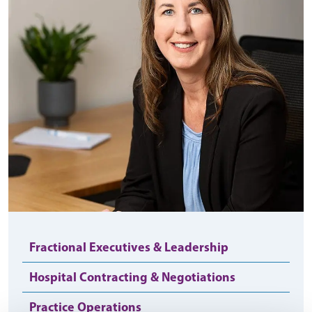
Fractional Executives & Leadership
Hospital Contracting & Negotiations
Practice Operations