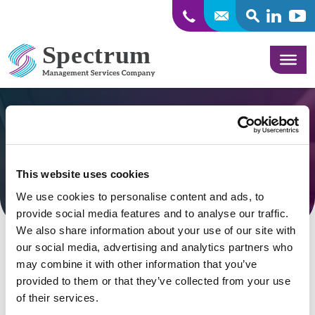
SEARCH
Linkedin
Yout
Skip to content
Corvallis Radiology
This website uses cookies
VIEW BLOG
We use cookies to personalise content and ads, to
provide social media features and to analyse our traffic.
We also share information about your use of our site with
our social media, advertising and analytics partners who
may combine it with other information that you’ve
provided to them or that they’ve collected from your use
Nothing Found
of their services.