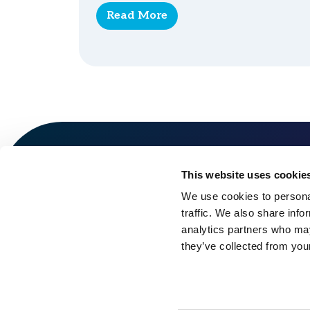
Read More
This website uses cookie
We use cookies to personal
traffic. We also share info
analytics partners who may
they’ve collected from your