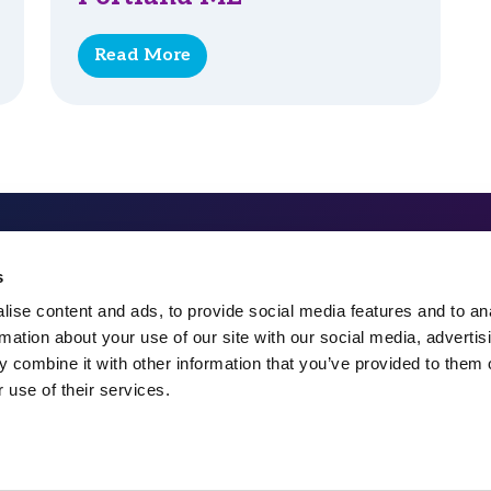
Read More
324 Gannett Drive, Suite 20
s
South Portland, ME 04106
ise content and ads, to provide social media features and to an
rmation about your use of our site with our social media, advertis
207-482-7800
 combine it with other information that you’ve provided to them o
 use of their services.
info@spectrummsc.com