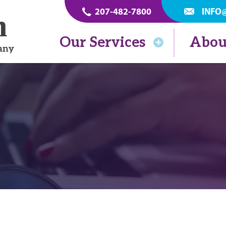
207-482-7800
INFO
Our Services
Abou