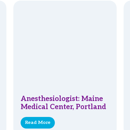
Anesthesiologist: Maine
Medical Center, Portland
Read More