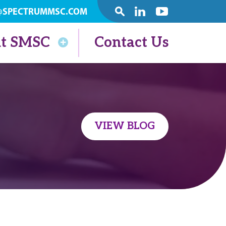
@SPECTRUMMSC.COM
SEARCH
Linkedin
Youtube
t SMSC
Contact Us
VIEW BLOG