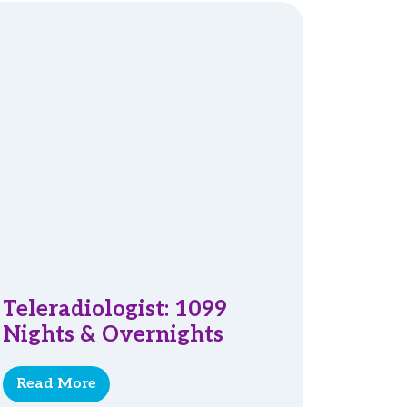
Teleradiologist: 1099
Nights & Overnights
Read More