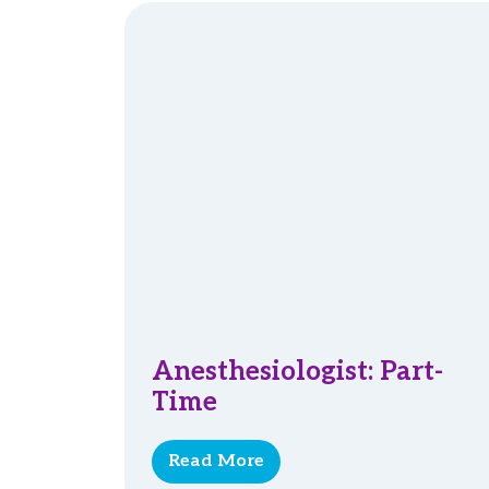
Anesthesiologist: Part-
Time
Read More