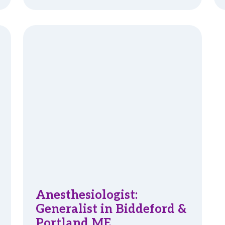
Anesthesiologist:
Generalist in Biddeford &
Portland ME