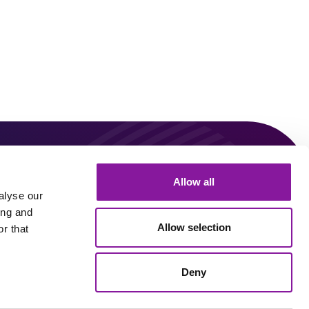
0
Allow all
Connect With Us!
alyse our
ing and
Allow selection
r that
Linkedin
Youtube
Deny