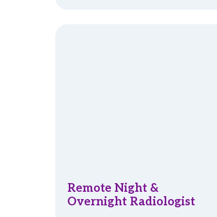
Remote Night &
Overnight Radiologist