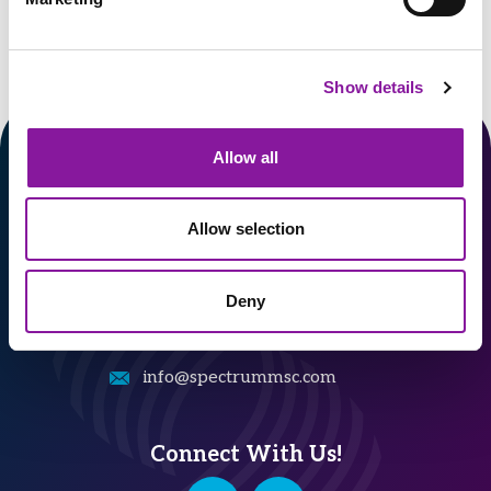
Show details
Allow all
Allow selection
324 Gannett Drive, Suite 200
South Portland, ME 04106
Deny
207-482-7800
info@spectrummsc.com
Connect With Us!