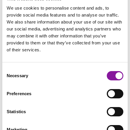
HOSPITAL CONTRACTING NEGOTIATIONS
We use cookies to personalise content and ads, to
provide social media features and to analyse our traffic.
We also share information about your use of our site with
our social media, advertising and analytics partners who
may combine it with other information that you’ve
provided to them or that they’ve collected from your use
of their services.
Consent
Necessary
Selection
Win-Win Negotiation: The
Preferences
New Reality of Hospital-
Radiology Partnerships
Statistics
Read More
Marketing