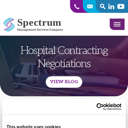
SEARCH
Linkedin
Yout
Skip to content
Hospital Contracting
Negotiations
VIEW BLOG
This website uses cookies