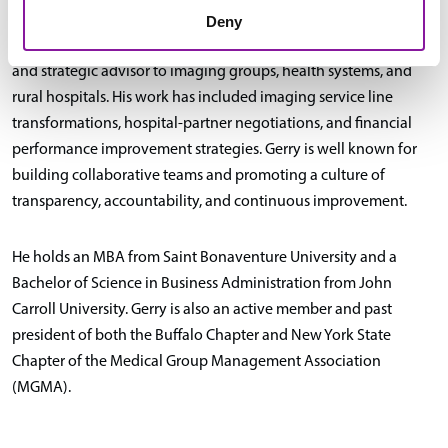
Deny
As a healthcare consultant, Gerry has served as a fractional CEO
and strategic advisor to imaging groups, health systems, and
rural hospitals. His work has included imaging service line
transformations, hospital-partner negotiations, and financial
performance improvement strategies. Gerry is well known for
building collaborative teams and promoting a culture of
transparency, accountability, and continuous improvement.
He holds an MBA from Saint Bonaventure University and a
Bachelor of Science in Business Administration from John
Carroll University. Gerry is also an active member and past
president of both the Buffalo Chapter and New York State
Chapter of the Medical Group Management Association
(MGMA).