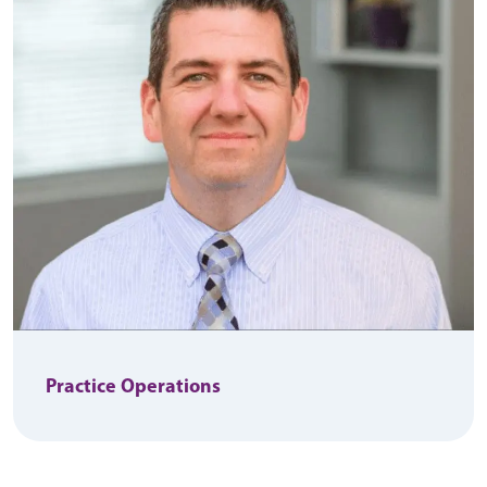
Practice Operations