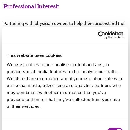
Professional Interest:
Partnering with physician owners to help them understand the
levers that drive their business model and work as a team to
create strategic plans aimed at maximizing bottom-line
performance.
This website uses cookies
We use cookies to personalise content and ads, to
Education & Certifications:
provide social media features and to analyse our traffic.
We also share information about your use of our site with
our social media, advertising and analytics partners who
B.S., Business Administration, John Carroll University,
may combine it with other information that you’ve
University Heights, Ohio
provided to them or that they’ve collected from your use
of their services.
MBA, Saint Bonaventure University, St. Bonaventure, New
York
Consent