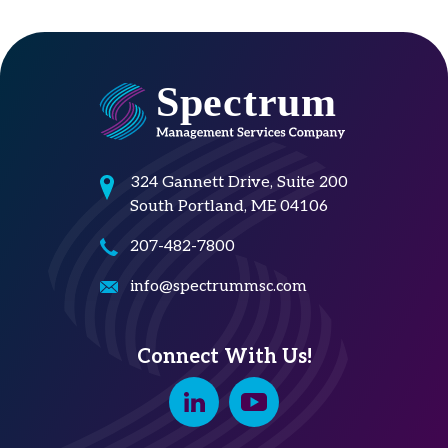
324 Gannett Drive, Suite 200
South Portland, ME 04106
207-482-7800
info@spectrummsc.com
Connect With Us!
Linkedin
Youtube