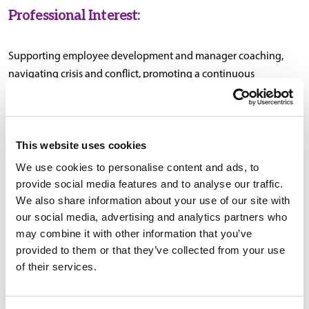
Professional Interest:
Supporting employee development and manager coaching,
navigating crisis and conflict, promoting a continuous
improvement mindset, and fostering positive workplace culture
through communication, consistency, and care.
This website uses cookies
We use cookies to personalise content and ads, to
Education & Certifications:
provide social media features and to analyse our traffic.
We also share information about your use of our site with
B.A., Psychology, Providence College, Providence, Rhode
our social media, advertising and analytics partners who
Island
may combine it with other information that you’ve
provided to them or that they’ve collected from your use
SHRM-CP certification
of their services.
SHRM-PMQ (People Manager Qualification)