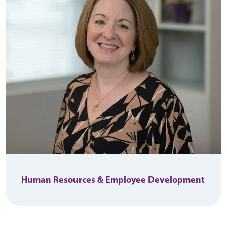
Human Resources & Employee Development