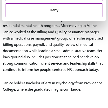
and supporting budget reconciliation and vendor relations.
Deny
Earlier in her career, Janice was a Program Coordinator for 2
residential mental health programs. After moving to Maine,
Janice worked as the Billing and Quality Assurance Manager
with a medical case management group, where she supervised
billing operations, payroll, and quality review of medical
documentation while leading a small administrative team. Her
background also includes positions that helped her develop
strong communication, client service, and leadership skills that
continue to inform her people-centered HR approach today.
Janice holds a Bachelor of Arts in Psychology from Providence
College, where she graduated magna cum laude.