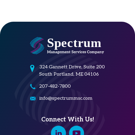
324 Gannett Drive, Suite 200
South Portland, ME 04106
207-482-7800
info@spectrummsc.com
Connect With Us!