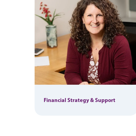
Financial Strategy & Support