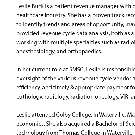
Leslie Buck is a patient revenue manager with o
healthcare industry. She has a proven track re
to identify trends and areas of opportunity, ma
provided revenue cycle data analysis, both as a 
working with multiple specialties such as radio
anesthesiology, and orthopaedics.
In her current role at SMSC, Leslie is responsib
oversight of the various revenue cycle vendor
efficiency, and timely & appropriate payment fo
pathology, radiology, radiation oncology, VIR, 
Leslie attended Colby College, in Waterville, Ma
economics. She also acquired a Bachelor of Sc
technology from Thomas College in Waterville,