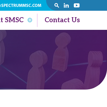
@SPECTRUMMSC.COM
SEARCH
Linkedin
Youtube
t SMSC
Contact Us