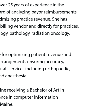
ver 25 years of experience in the
cord of analyzing payor reimbursements
ximizing practice revenue. She has
billing vendor and directly for practices,
logy, pathology, radiation oncology,
le for optimizing patient revenue and
 arrangements ensuring accuracy,
r all services including orthopaedic,
and anesthesia.
ine receiving a Bachelor of Art in
ience in computer information
 Maine.