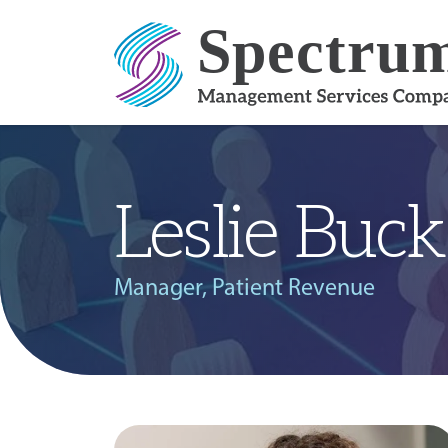
Skip to content
Leslie Buck
Manager, Patient Revenue