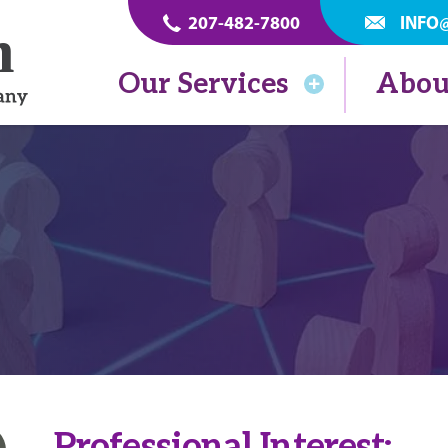
207-482-7800
INFO
Our Services
Abou
Professional Interest: