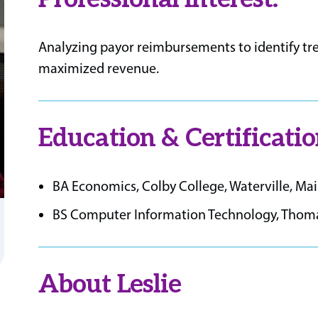
Analyzing payor reimbursements to identify tre
maximized revenue.
Education & Certificatio
BA Economics, Colby College, Waterville, Ma
BS Computer Information Technology, Thomas
About Leslie