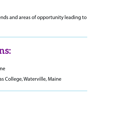
nds and areas of opportunity leading to
ns:
ine
 College, Waterville, Maine