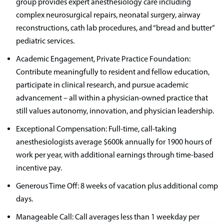
group provides expert anesthesiology care including
complex neurosurgical repairs, neonatal surgery, airway
reconstructions, cath lab procedures, and “bread and butter”
pediatric services.
Academic Engagement, Private Practice Foundation:
Contribute meaningfully to resident and fellow education,
participate in clinical research, and pursue academic
advancement – all within a physician-owned practice that
still values autonomy, innovation, and physician leadership.
Exceptional Compensation: Full-time, call-taking
anesthesiologists average $600k annually for 1900 hours of
work per year, with additional earnings through time-based
incentive pay.
Generous Time Off: 8 weeks of vacation plus additional comp
days.
Manageable Call: Call averages less than 1 weekday per