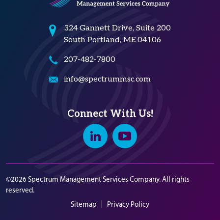
324 Gannett Drive, Suite 200
South Portland, ME 04106
207-482-7800
info@spectrummsc.com
Connect With Us!
Linkedin
Youtube
©2026 Spectrum Management Services Company. All rights
reserved.
Sitemap
Privacy Policy