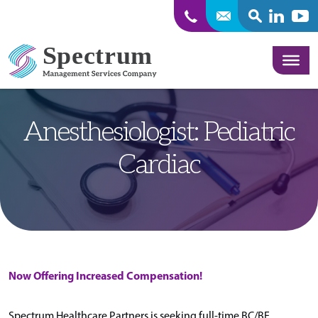
SEARCH
Linkedin
Yout
Skip to content
Anesthesiologist: Pediatric
Cardiac
Now Offering Increased Compensation!
Spectrum Healthcare Partners is seeking full-time BC/BE