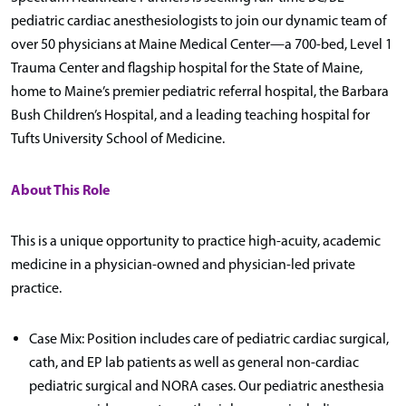
pediatric cardiac anesthesiologists to join our dynamic team of
over 50 physicians at Maine Medical Center—a 700-bed, Level 1
Trauma Center and flagship hospital for the State of Maine,
home to Maine’s premier pediatric referral hospital, the Barbara
Bush Children’s Hospital, and a leading teaching hospital for
Tufts University School of Medicine.
About This Role
This is a unique opportunity to practice high-acuity, academic
medicine in a physician-owned and physician-led private
practice.
Case Mix: Position includes care of pediatric cardiac surgical,
cath, and EP lab patients as well as general non-cardiac
pediatric surgical and NORA cases. Our pediatric anesthesia