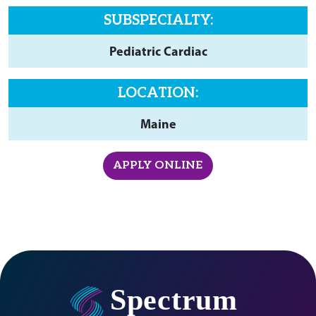
SUBSPECIALTY:
Pediatric Cardiac
LOCATION:
Maine
APPLY ONLINE