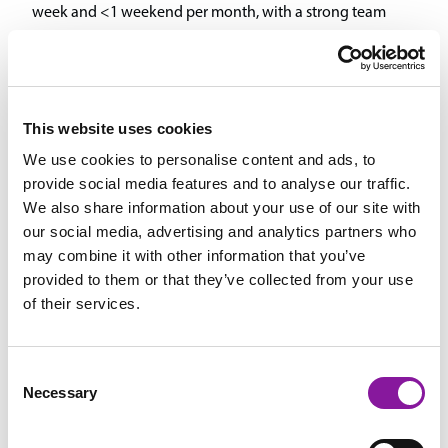
week and <1 weekend per month, with a strong team
approach to coverage.
Robust Benefits Package: Includes health (80% employer-
paid), dental, vision, 401(k) with match, and generous profit
sharing.
This website uses cookies
We use cookies to personalise content and ads, to
Candidate Requirements: ABA board certification, and
provide social media features and to analyse our traffic.
Pediatric Anesthesiology Boards required within 4 years of
We also share information about your use of our site with
employment. Ideal candidate with at least 5 years of
our social media, advertising and analytics partners who
pediatric cardiac anesthesia experience, including neonatal
may combine it with other information that you’ve
cardiac surgery, and leadership interest for a growing
provided to them or that they’ve collected from your use
program.
of their services.
More About Us
Consent
Necessary
Selection
Spectrum Healthcare Partners is Maine’s largest physician-led,
multispecialty medical group. We are 100% physician-owned