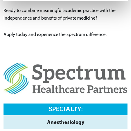
Ready to combine meaningful academic practice with the
independence and benefits of private medicine?
Apply today and experience the Spectrum difference.
SPECIALTY:
Anesthesiology