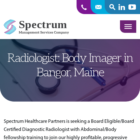
SEARCH
Linkedin
Yout
Skip to content
Radiologist: Body Imager in
Bangor, Maine
Spectrum Healthcare Partners is seeking a Board Eligible/Board
Certified Diagnostic Radiologist with Abdominal/Body
fellowship training to join our highly profitable, progressive