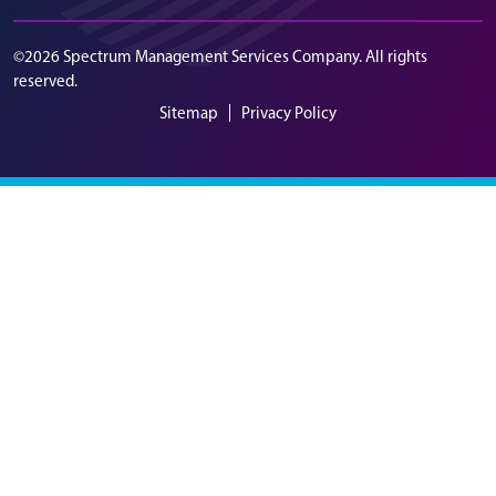
©2026 Spectrum Management Services Company. All rights
reserved.
Sitemap
Privacy Policy