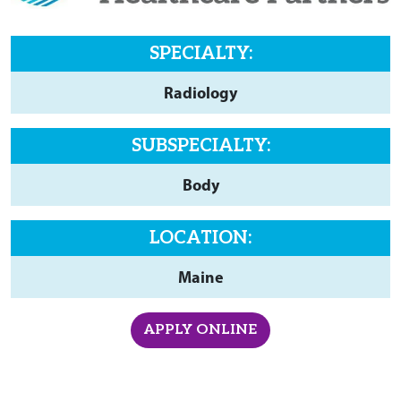
SPECIALTY:
Radiology
SUBSPECIALTY:
Body
LOCATION:
Maine
APPLY ONLINE