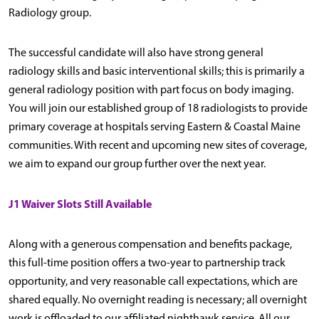
Radiology group.
The successful candidate will also have strong general
radiology skills and basic interventional skills; this is primarily a
general radiology position with part focus on body imaging.
You will join our established group of 18 radiologists to provide
primary coverage at hospitals serving Eastern & Coastal Maine
communities. With recent and upcoming new sites of coverage,
we aim to expand our group further over the next year.
J1 Waiver Slots Still Available
Along with a generous compensation and benefits package,
this full-time position offers a two-year to partnership track
opportunity, and very reasonable call expectations, which are
shared equally. No overnight reading is necessary; all overnight
work is offloaded to our affiliated nighthawk service. All our