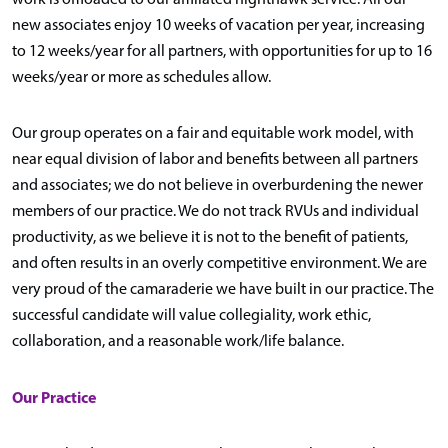
new associates enjoy 10 weeks of vacation per year, increasing
to 12 weeks/year for all partners, with opportunities for up to 16
weeks/year or more as schedules allow.
Our group operates on a fair and equitable work model, with
near equal division of labor and benefits between all partners
and associates; we do not believe in overburdening the newer
members of our practice. We do not track RVUs and individual
productivity, as we believe it is not to the benefit of patients,
and often results in an overly competitive environment. We are
very proud of the camaraderie we have built in our practice. The
successful candidate will value collegiality, work ethic,
collaboration, and a reasonable work/life balance.
Our Practice