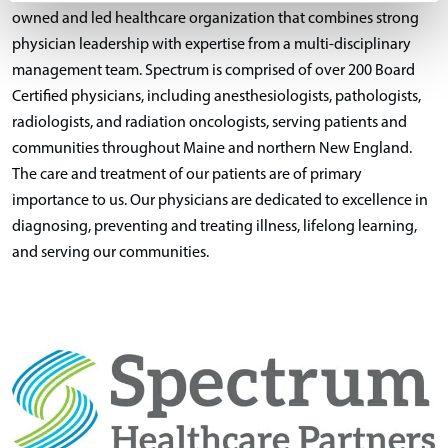
owned and led healthcare organization that combines strong
physician leadership with expertise from a multi-disciplinary
management team. Spectrum is comprised of over 200 Board
Certified physicians, including anesthesiologists, pathologists,
radiologists, and radiation oncologists, serving patients and
communities throughout Maine and northern New England.
The care and treatment of our patients are of primary
importance to us. Our physicians are dedicated to excellence in
diagnosing, preventing and treating illness, lifelong learning,
and serving our communities.