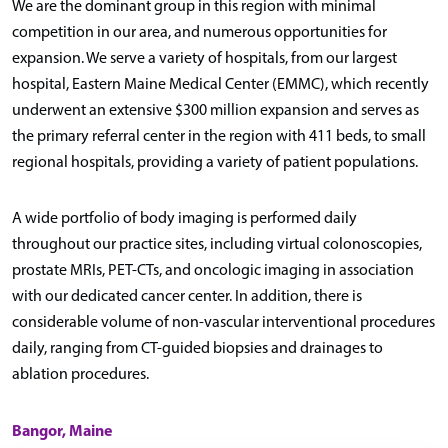
We are the dominant group in this region with minimal
competition in our area, and numerous opportunities for
expansion. We serve a variety of hospitals, from our largest
hospital, Eastern Maine Medical Center (EMMC), which recently
underwent an extensive $300 million expansion and serves as
the primary referral center in the region with 411 beds, to small
regional hospitals, providing a variety of patient populations.
A wide portfolio of body imaging is performed daily
throughout our practice sites, including virtual colonoscopies,
prostate MRIs, PET-CTs, and oncologic imaging in association
with our dedicated cancer center. In addition, there is
considerable volume of non-vascular interventional procedures
daily, ranging from CT-guided biopsies and drainages to
ablation procedures.
Bangor, Maine