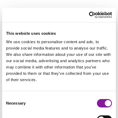
Bangor is perfectly situated in Maine—allowing physicians to
enjoy world-class sailing, kayaking, cycling, hiking, and skiing
all nearby. In addition, Bangor offers big city amenities like a
strong arts community, a retail district, high-quality dining,
This website uses cookies
Division 1 college sports, and one of the best school districts in
We use cookies to personalise content and ads, to
the state. Portland is an easy 2-hour drive south, and Bangor
provide social media features and to analyse our traffic.
International Airport offers direct flights to New York City,
We also share information about your use of our site with
Philadelphia, Chicago, Washington D.C., Orlando, Tampa/St.
our social media, advertising and analytics partners who
Petersburg, and Charlotte.
may combine it with other information that you’ve
provided to them or that they’ve collected from your use
Bangor is also notable for a diverse ethnic, religious and cultural
of their services.
community with former and current J-1 waiver physicians
contributing to substantial background diversity. The flagship
Consent
university in the UMaine system, University of Maine in Orono is
Necessary
Selection
located minutes away, which draws tens of thousands of
students of various nationalities.