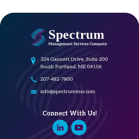
324 Gannett Drive, Suite 200
South Portland, ME 04106
207-482-7800
info@spectrummsc.com
Connect With Us!
Linkedin
Youtube