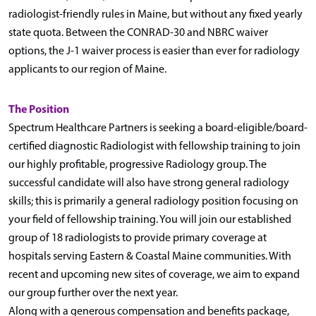
radiologist-friendly rules in Maine, but without any fixed yearly
state quota. Between the CONRAD-30 and NBRC waiver
options, the J-1 waiver process is easier than ever for radiology
applicants to our region of Maine.
The Position
Spectrum Healthcare Partners is seeking a board-eligible/board-
certified diagnostic Radiologist with fellowship training to join
our highly profitable, progressive Radiology group. The
successful candidate will also have strong general radiology
skills; this is primarily a general radiology position focusing on
your field of fellowship training. You will join our established
group of 18 radiologists to provide primary coverage at
hospitals serving Eastern & Coastal Maine communities. With
recent and upcoming new sites of coverage, we aim to expand
our group further over the next year.
Along with a generous compensation and benefits package,