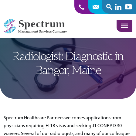
SEARCH
Linkedin
Yout
Skip to content
Radiologist: Diagnostic in
Bangor, Maine
Spectrum Healthcare Partners welcomes applications from
physicians requiring H-1B visas and seeking J1 CONRAD 30
waivers. Several of our radiologists, and many of our colleague