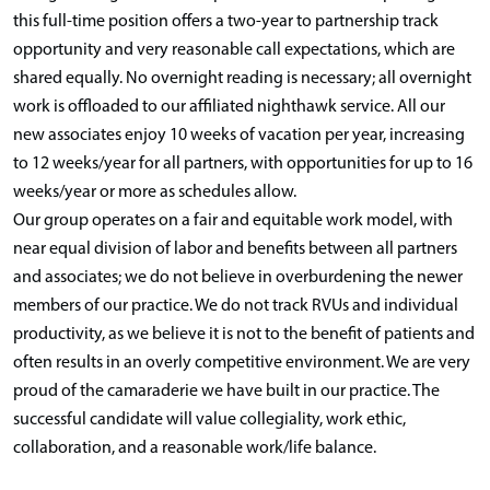
this full-time position offers a two-year to partnership track
opportunity and very reasonable call expectations, which are
shared equally. No overnight reading is necessary; all overnight
work is offloaded to our affiliated nighthawk service. All our
new associates enjoy 10 weeks of vacation per year, increasing
to 12 weeks/year for all partners, with opportunities for up to 16
weeks/year or more as schedules allow.
Our group operates on a fair and equitable work model, with
near equal division of labor and benefits between all partners
and associates; we do not believe in overburdening the newer
members of our practice. We do not track RVUs and individual
productivity, as we believe it is not to the benefit of patients and
often results in an overly competitive environment. We are very
proud of the camaraderie we have built in our practice. The
successful candidate will value collegiality, work ethic,
collaboration, and a reasonable work/life balance.