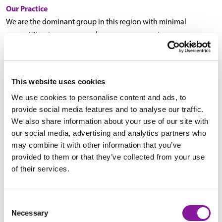
Our Practice
We are the dominant group in this region with minimal
competition in our area and numerous expansion
opportunities. We serve a variety of hospitals, from our largest
hospital, Eastern Maine Medical Center (EMMC), which recently
underwent an extensive $300 million expansion and serves as
This website uses cookies
the primary referral center in the region with 411 beds, to small
We use cookies to personalise content and ads, to
regional hospitals, providing a variety of patient populations.
provide social media features and to analyse our traffic.
A wide portfolio of advanced imaging is performed daily
We also share information about your use of our site with
throughout our practice sites, including advanced
our social media, advertising and analytics partners who
neuroimaging and MSK imaging in close collaboration with our
may combine it with other information that you’ve
orthopedists, virtual colonoscopies, prostate MRIs, PET-CTs, and
provided to them or that they’ve collected from your use
oncologic imaging in association with our dedicated cancer
of their services.
center. In addition, there is a considerable volume of
interventional procedures, ranging from imaging-guided
biopsies and drainages to tumor ablation, embolization, and
Consent
Necessary
TIPS.
Selection