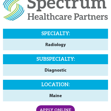
SPECIALTY:
Radiology
SUBSPECIALTY:
Diagnostic
LOCATION:
Maine
APPLY ONLINE