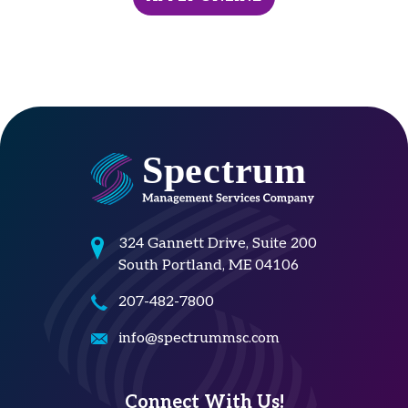
324 Gannett Drive, Suite 200
South Portland, ME 04106
207-482-7800
info@spectrummsc.com
Connect With Us!