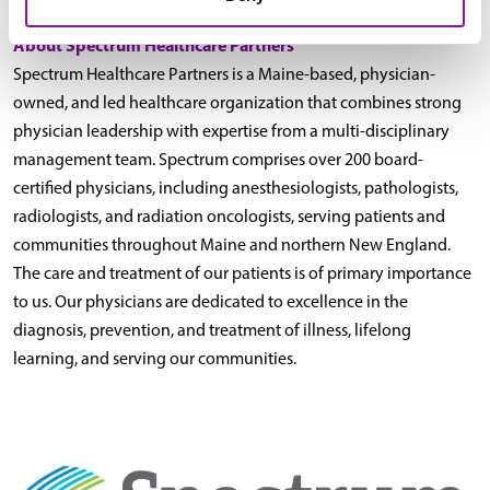
About Spectrum Healthcare Partners
Spectrum Healthcare Partners is a Maine-based, physician-
owned, and led healthcare organization that combines strong
physician leadership with expertise from a multi-disciplinary
management team. Spectrum comprises over 200 board-
certified physicians, including anesthesiologists, pathologists,
radiologists, and radiation oncologists, serving patients and
communities throughout Maine and northern New England.
The care and treatment of our patients is of primary importance
to us. Our physicians are dedicated to excellence in the
diagnosis, prevention, and treatment of illness, lifelong
learning, and serving our communities.