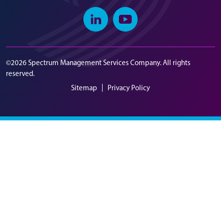
Linkedin
Youtube
©2026 Spectrum Management Services Company. All rights
reserved.
Sitemap
Privacy Policy