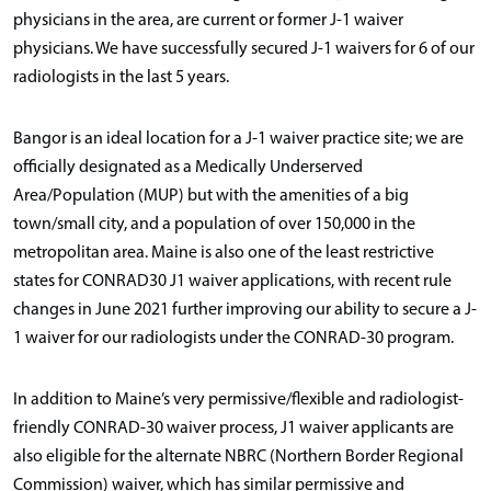
physicians in the area, are current or former J-1 waiver
physicians. We have successfully secured J-1 waivers for 6 of our
radiologists in the last 5 years.
Bangor is an ideal location for a J-1 waiver practice site; we are
officially designated as a Medically Underserved
Area/Population (MUP) but with the amenities of a big
town/small city, and a population of over 150,000 in the
metropolitan area. Maine is also one of the least restrictive
states for CONRAD30 J1 waiver applications, with recent rule
changes in June 2021 further improving our ability to secure a J-
1 waiver for our radiologists under the CONRAD-30 program.
In addition to Maine’s very permissive/flexible and radiologist-
friendly CONRAD-30 waiver process, J1 waiver applicants are
also eligible for the alternate NBRC (Northern Border Regional
Commission) waiver, which has similar permissive and