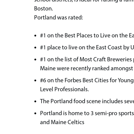
Boston.
Portland was rated:
#1 on the Best Places to Live on the E
#1 place to live on the East Coast by 
#1 on the list of Most Craft Breweries
Maine were recently ranked amongst t
#6 on the Forbes Best Cities for Young
Level Professionals.
The Portland food scene includes se
Portland is home to 3 semi-pro sport
and Maine Celtics