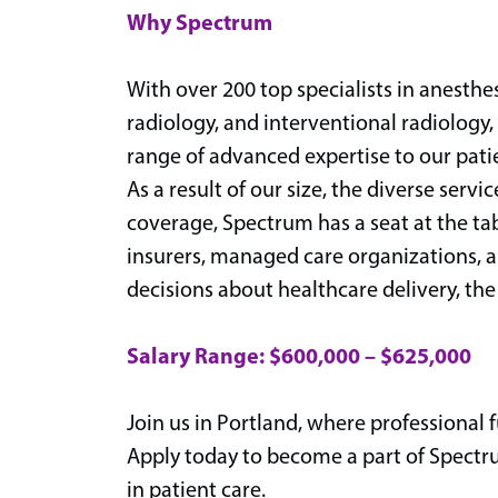
Why Spectrum
With over 200 top specialists in anesthe
radiology, and interventional radiology
range of advanced expertise to our pati
As a result of our size, the diverse serv
coverage, Spectrum has a seat at the ta
insurers, managed care organizations, 
decisions about healthcare delivery, the
Salary Range: $600,000 – $625,000
Join us in Portland, where professional f
Apply today to become a part of Spectr
in patient care.