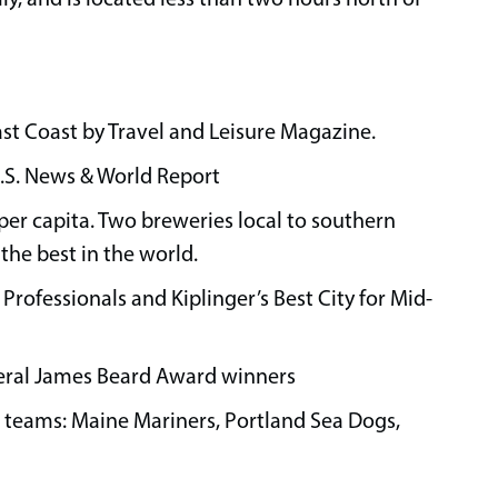
ast Coast by Travel and Leisure Magazine.
U.S. News & World Report
 per capita. Two breweries local to southern
he best in the world.
 Professionals and Kiplinger’s Best City for Mid-
veral James Beard Award winners
s teams: Maine Mariners, Portland Sea Dogs,