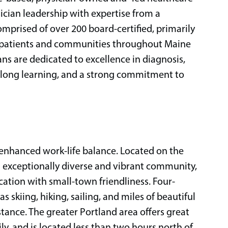
cian leadership with expertise from a
prised of over 200 board-certified, primarily
e patients and communities throughout Maine
s are dedicated to excellence in diagnosis,
ifelong learning, and a strong commitment to
 enhanced work-life balance. Located on the
n exceptionally diverse and vibrant community,
cation with small-town friendliness. Four-
s skiing, hiking, sailing, and miles of beautiful
stance. The greater Portland area offers great
mily, and is located less than two hours north of