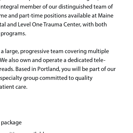
n integral member of our distinguished team of
time and part-time positions available at Maine
ital and Level One Trauma Center, with both
y programs.
 a large, progressive team covering multiple
We also own and operate a dedicated tele-
eads. Based in Portland, you will be part of our
specialty group committed to quality
atient care.
 package