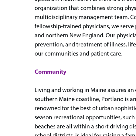
organization that combines strong physi
multidisciplinary management team. Com
fellowship-trained physicians, we serv
and northern New England. Our physician
prevention, and treatment of illness, l
our communities and patient care.
Community
Living and working in Maine assures an
southern Maine coastline, Portland is a
renowned for the best of urban sophisti
season recreational opportunities, such a
beaches are all within a short driving di
school districts, is ideal for raising a fa