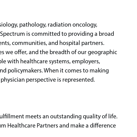
siology, pathology, radiation oncology,
, Spectrum is committed to providing a broad
ents, communities, and hospital partners.
ices we offer, and the breadth of our geographic
ble with healthcare systems, employers,
and policymakers. When it comes to making
 physician perspective is represented.
ulfillment meets an outstanding quality of life.
um Healthcare Partners and make a difference