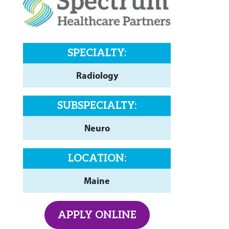
SPECIALTY:
Radiology
SUBSPECIALTY:
Neuro
LOCATION:
Maine
APPLY ONLINE