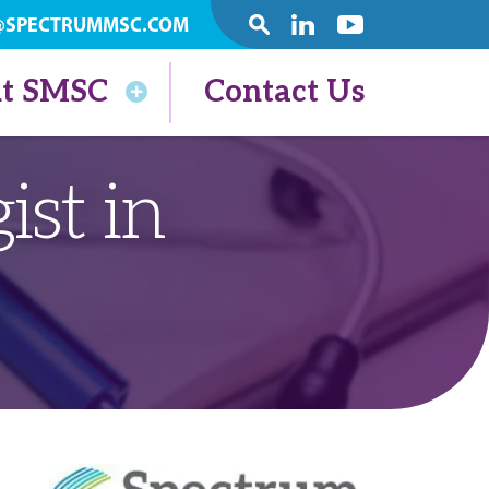
@SPECTRUMMSC.COM
SEARCH
Linkedin
Youtube
t SMSC
Contact Us
ist in