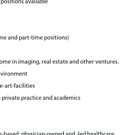
positions available
time and part-time positions)
come in imaging, real estate and other ventures.
environment
art-facilities
 private practice and academics
e-based, physician-owned and -led healthcare