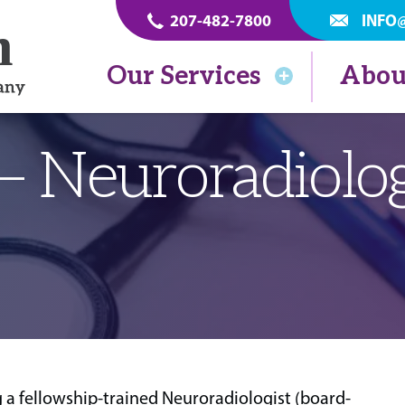
207-482-7800
INFO
Our Services
Abou
 – Neuroradiolog
 a fellowship-trained Neuroradiologist (board-