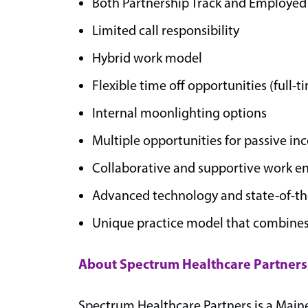
Both Partnership Track and Employed 
Limited call responsibility
Hybrid work model
Flexible time off opportunities (full-
Internal moonlighting options
Multiple opportunities for passive in
Collaborative and supportive work 
Advanced technology and state-of-the-
Unique practice model that combines
About Spectrum Healthcare Partners
Spectrum Healthcare Partners is a Main