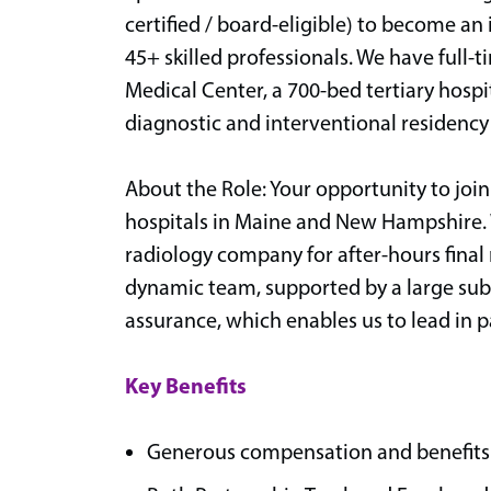
certified / board-eligible) to become a
45+ skilled professionals. We have full-
Medical Center, a 700-bed tertiary hosp
diagnostic and interventional residenc
About the Role: Your opportunity to join
hospitals in Maine and New Hampshire. 
radiology company for after-hours final r
dynamic team, supported by a large sub
assurance, which enables us to lead in p
Key Benefits
Generous compensation and benefits