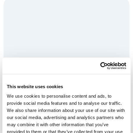
This website uses cookies
We use cookies to personalise content and ads, to
Anesthesiologist: Pediatric
provide social media features and to analyse our traffic.
Cardiac
We also share information about your use of our site with
our social media, advertising and analytics partners who
Read More
may combine it with other information that you’ve
provided to them or that they’ve collected from your use