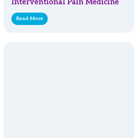
Interventional Pain Medicine
Read More