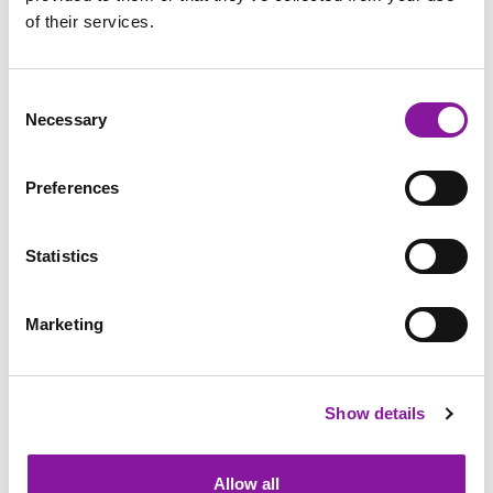
of their services.
Consent
Necessary
Selection
Preferences
Statistics
Marketing
Anesthesiologist: Maine
Show details
Medical Center, Portland
Allow all