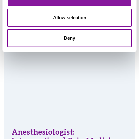
Read More
Allow selection
Deny
Anesthesiologist: