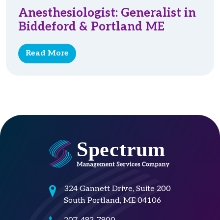
Anesthesiologist: Generalist in
Biddeford & Portland ME
Read More
324 Gannett Drive, Suite 200
South Portland, ME 04106