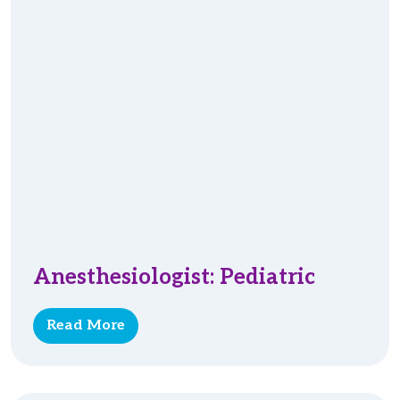
Anesthesiologist: Pediatric
Read More