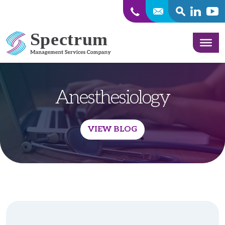
SEARCH
Linkedin
Yout
Skip to content
Anesthesiology
VIEW BLOG