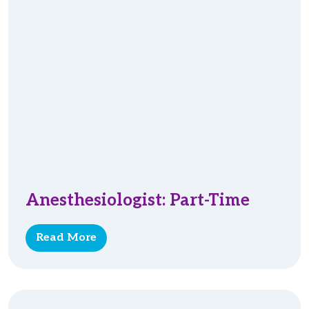
Anesthesiologist: Part-Time
Read More