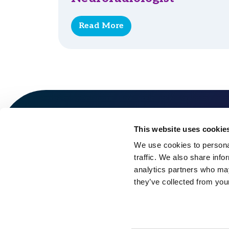
Read More
This website uses cookie
We use cookies to personal
traffic. We also share info
analytics partners who may
they’ve collected from your