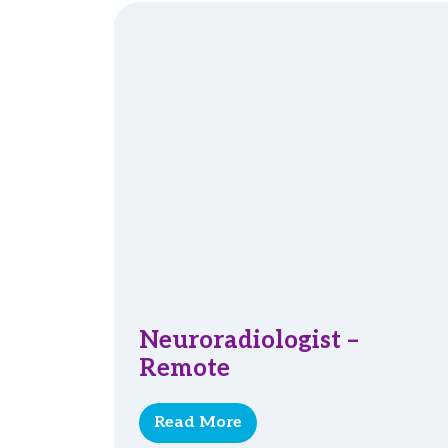
Neuroradiologist –
Remote
Read More