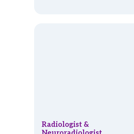
Radiologist &
Neuroradiologist