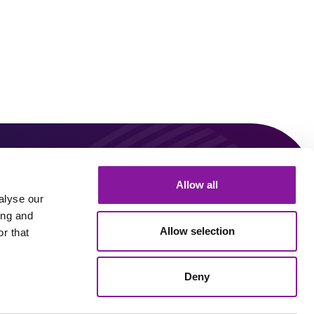
0
Allow all
Connect With Us!
alyse our
ing and
Allow selection
r that
Linkedin
Youtube
Deny