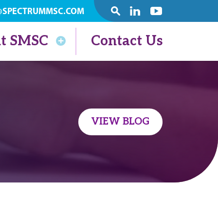
@SPECTRUMMSC.COM
SEARCH
Linkedin
Youtube
t SMSC
Contact Us
VIEW BLOG