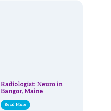
Radiologist: Neuro in
Bangor, Maine
Read More