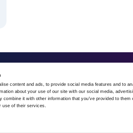
324 Gannett Drive, Suite 20
s
South Portland, ME 04106
ise content and ads, to provide social media features and to an
rmation about your use of our site with our social media, advertis
207-482-7800
 combine it with other information that you’ve provided to them o
 use of their services.
info@spectrummsc.com