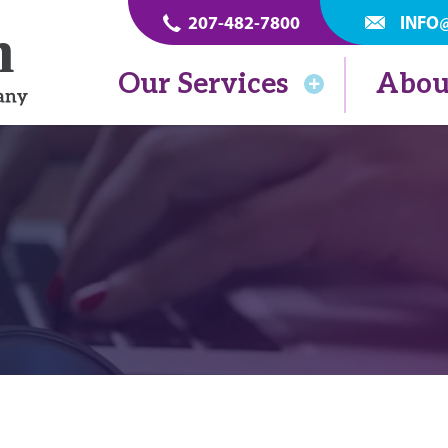
207-482-7800
INFO
Our Services
Abou