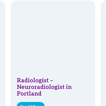
Radiologist –
Neuroradiologist in
Portland