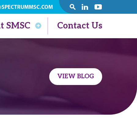
@SPECTRUMMSC.COM
SEARCH
Linkedin
Youtube
t SMSC
Contact Us
VIEW BLOG