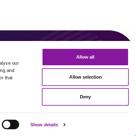
0
Allow all
Connect With Us!
alyse our
ing and
Allow selection
r that
Linkedin
Youtube
Deny
Sitemap
Privacy Policy
Show details