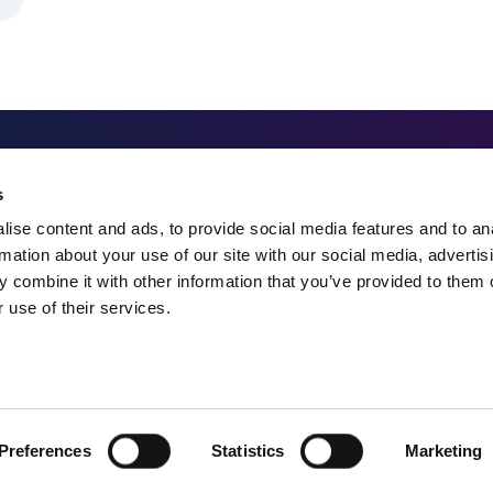
324 Gannett Drive, Suite 20
s
South Portland, ME 04106
ise content and ads, to provide social media features and to an
rmation about your use of our site with our social media, advertis
207-482-7800
 combine it with other information that you’ve provided to them o
 use of their services.
info@spectrummsc.com
ights reserved.
Preferences
Statistics
Marketing