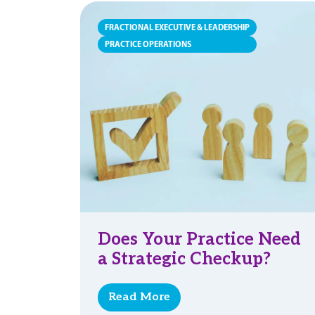
FRACTIONAL EXECUTIVE & LEADERSHIP
PRACTICE OPERATIONS
Does Your Practice Need
a Strategic Checkup?
Read More