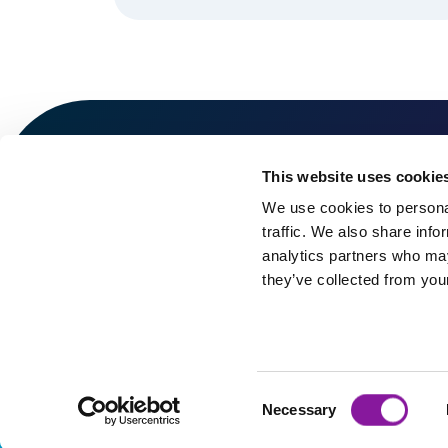
This website uses cookie
We use cookies to personal
traffic. We also share info
analytics partners who may
they’ve collected from your
©2026 Spectrum Management Services Company. All r
Consent
Necessary
Selection