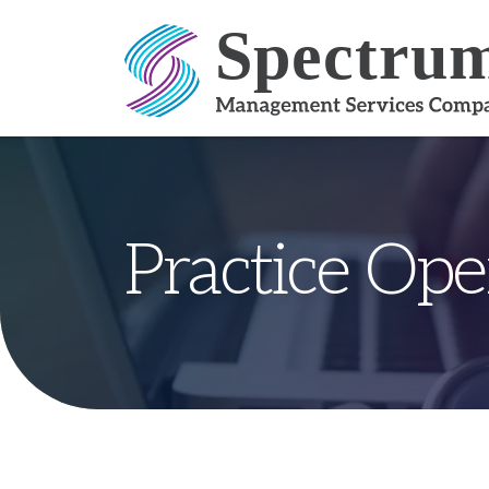
Skip to content
Practice Ope