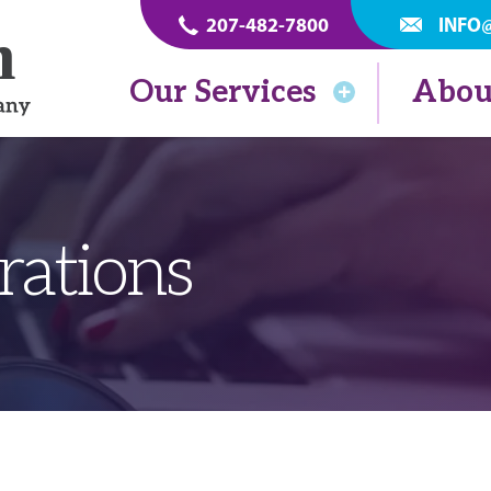
207-482-7800
INFO
Our Services
Abou
rations