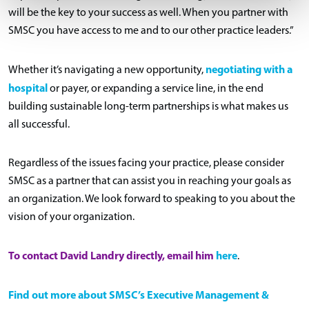
will be the key to your success as well. When you partner with
SMSC you have access to me and to our other practice leaders.”
negotiating with a
Whether it’s navigating a new opportunity,
hospital
or payer, or expanding a service line, in the end
building sustainable long-term partnerships is what makes us
all successful.
Regardless of the issues facing your practice, please consider
SMSC as a partner that can assist you in reaching your goals as
an organization. We look forward to speaking to you about the
vision of your organization.
To contact David Landry directly, email
him
here
.
Find out more about SMSC’s Executive Management &