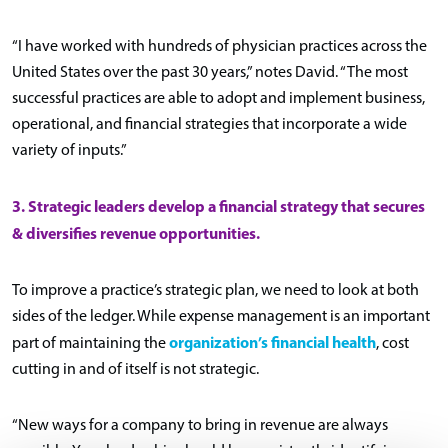
“I have worked with hundreds of physician practices across the
United States over the past 30 years,” notes David. “The most
successful practices are able to adopt and implement business,
operational, and financial strategies that incorporate a wide
variety of inputs.”
3. Strategic leaders develop a financial strategy that secures
& diversifies revenue opportunities.
To improve a practice’s strategic plan, we need to look at both
sides of the ledger. While expense management is an important
organization’s financial health
part of maintaining the
, cost
cutting in and of itself is not strategic.
“New ways for a company to bring in revenue are always