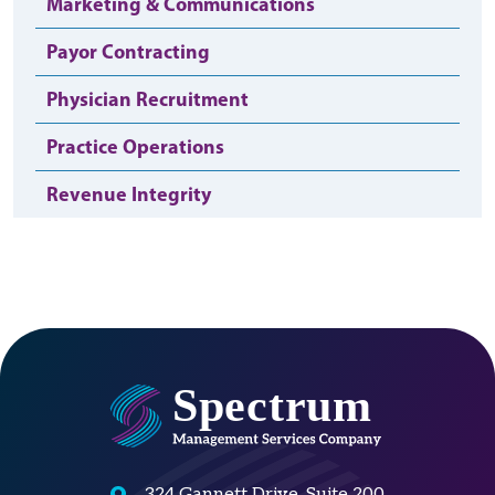
Marketing & Communications
Payor Contracting
Physician Recruitment
Practice Operations
Revenue Integrity
324 Gannett Drive, Suite 200