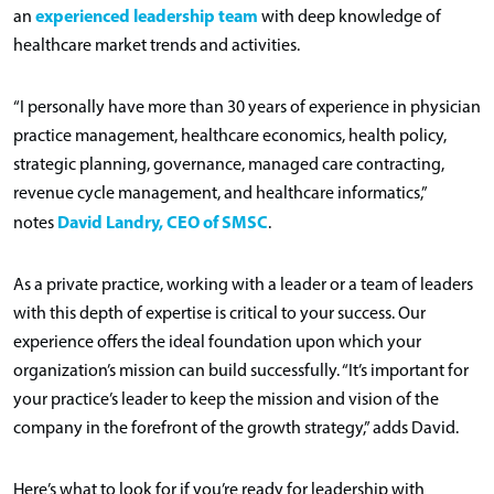
experienced leadership team
an
with deep knowledge of
healthcare market trends and activities.
“I personally have more than 30 years of experience in physician
practice management, healthcare economics, health policy,
strategic planning, governance, managed care contracting,
revenue cycle management, and healthcare informatics,”
David Landry, CEO of SMSC
notes
.
As a private practice, working with a leader or a team of leaders
with this depth of expertise is critical to your success. Our
experience offers the ideal foundation upon which your
organization’s mission can build successfully. “It’s important for
your practice’s leader to keep the mission and vision of the
company in the forefront of the growth strategy,” adds David.
Here’s what to look for if you’re ready for leadership with