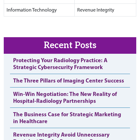
Information Technology
Revenue Integrity
Recent Posts
Protecting Your Radiology Practice: A
Strategic Cybersecurity Framework
The Three Pillars of Imaging Center Success
Win-Win Negotiation: The New Reality of
Hospital-Radiology Partnerships
The Business Case for Strategic Marketing
in Healthcare
Revenue Integrity Avoid Unnecessary