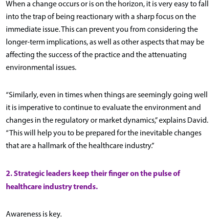
When a change occurs or is on the horizon, it is very easy to fall
into the trap of being reactionary with a sharp focus on the
immediate issue. This can prevent you from considering the
longer-term implications, as well as other aspects that may be
affecting the success of the practice and the attenuating
environmental issues.
“Similarly, even in times when things are seemingly going well
it is imperative to continue to evaluate the environment and
changes in the regulatory or market dynamics,” explains David.
“This will help you to be prepared for the inevitable changes
that are a hallmark of the healthcare industry.”
2. Strategic leaders keep their finger on the pulse of
healthcare industry trends.
Awareness is key.