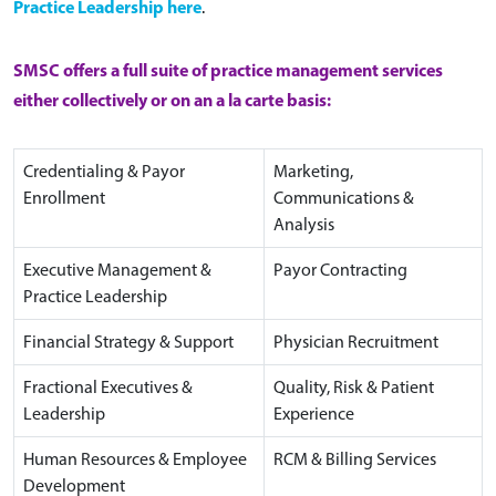
Practice Leadership here
.
SMSC offers a full suite of practice management services
either collectively or on an a la carte basis:
Credentialing & Payor
Marketing,
Enrollment
Communications &
Analysis
Executive Management &
Payor Contracting
Practice Leadership
Financial Strategy & Support
Physician Recruitment
Fractional Executives &
Quality, Risk & Patient
Leadership
Experience
Human Resources & Employee
RCM & Billing Services
Development