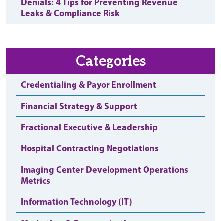
Denials: 4 Tips for Preventing Revenue
Leaks & Compliance Risk
Categories
Credentialing & Payor Enrollment
Financial Strategy & Support
Fractional Executive & Leadership
Hospital Contracting Negotiations
Imaging Center Development Operations
Metrics
Information Technology (IT)