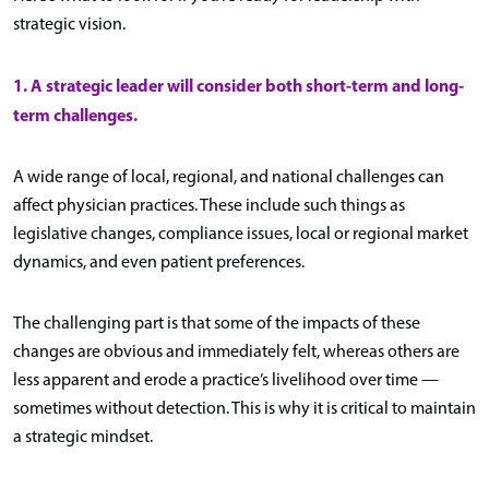
strategic vision.
1. A strategic leader will consider both short-term and long-
term challenges.
A wide range of local, regional, and national challenges can
affect physician practices. These include such things as
legislative changes, compliance issues, local or regional market
dynamics, and even patient preferences.
The challenging part is that some of the impacts of these
changes are obvious and immediately felt, whereas others are
less apparent and erode a practice’s livelihood over time —
sometimes without detection. This is why it is critical to maintain
a strategic mindset.