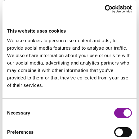
possible. Your leadership should be consistently identifying
these to continue marked growth and success in your
organization,” explains David.
This website uses cookies
Securing and diversifying revenue opportunities in conjunction
We use cookies to personalise content and ads, to
with ensuring the effectiveness of organizational spending will
provide social media features and to analyse our traffic.
create a platform for long-term success.
We also share information about your use of our site with
our social media, advertising and analytics partners who
Along the way, careful reporting and analyzing of data is key,
may combine it with other information that you’ve
because it is your only quantitative assessment of growth.
provided to them or that they’ve collected from your use
Reviewing data not only allows you to spot markers of success,
of their services.
but also enables you to determine any needed adjustments in
the strategy.
Consent
Necessary
Selection
4. SMSC has a track record of success in helping clients
improve revenue, achieve growth, & operate more efficiently.
Preferences