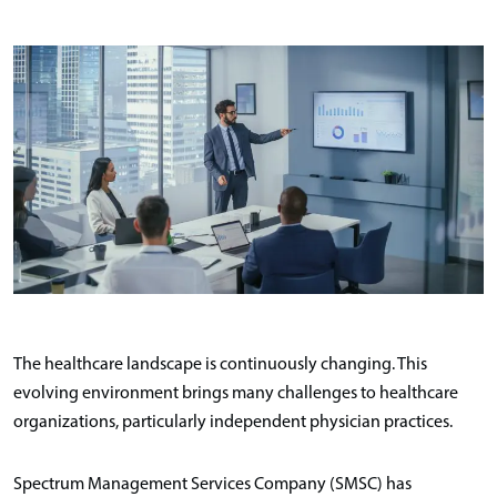
The healthcare landscape is continuously changing. This
evolving environment brings many challenges to healthcare
organizations, particularly independent physician practices.
Spectrum Management Services Company (SMSC) has