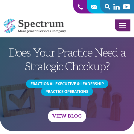
SEARCH
Linkedin
Yout
Skip to content
Does Your Practice Need a
Strategic Checkup?
FRACTIONAL EXECUTIVE & LEADERSHIP
PRACTICE OPERATIONS
VIEW BLOG