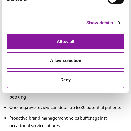
Competitive Differentiation
Show details
Clear brand positioning helps distinguish your practice in
increasingly competitive markets
Allow all
Consistent brand messaging aligns team members around
common goals and values
Allow selection
Online Reputation Management
Deny
88% of patients research healthcare providers online before
booking
One negative review can deter up to 30 potential patients
Proactive brand management helps buffer against
occasional service failures