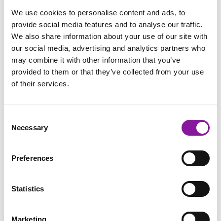
We use cookies to personalise content and ads, to
Referral Growth
provide social media features and to analyse our traffic.
We also share information about your use of our site with
Studies confirm that referring physicians send patients to
our social media, advertising and analytics partners who
imaging centers they recall first and trust most
may combine it with other information that you’ve
provided to them or that they’ve collected from your use
Strategic communication with referral sources keeps your
of their services.
practice top-of-mind
Patient Retention and Satisfaction
Consent
Necessary
Selection
A mere 5% increase in patient retention through improved
communication can increase profits by 25-95%
Preferences
Well-informed patients arrive prepared, reducing
rescheduling and workflow disruptions
Statistics
Clear messaging reduces time staff spend explaining basic
information
Marketing