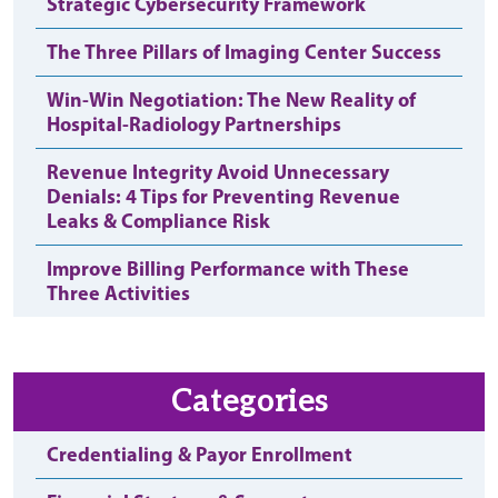
Strategic Cybersecurity Framework
The Three Pillars of Imaging Center Success
Win-Win Negotiation: The New Reality of
Hospital-Radiology Partnerships
Revenue Integrity Avoid Unnecessary
Denials: 4 Tips for Preventing Revenue
Leaks & Compliance Risk
Improve Billing Performance with These
Three Activities
Categories
Credentialing & Payor Enrollment