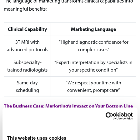
The language of marketing transforms clinical capabilities into
meaningful benefits:
Clinical Capability
Marketing Language
3T MRI with
“Higher diagnostic confidence for
advanced protocols
complex cases”
Subspecialty-
“Expert interpretation by specialists in
trained radiologists
your specific condition”
Same-day
“We respect your time with
scheduling
convenient, prompt care”
The Business Case: Marketing’s Impact on Your Bottom Line
strategic marketing
The numbers make a compelling case for
investment
:
This website uses cookies