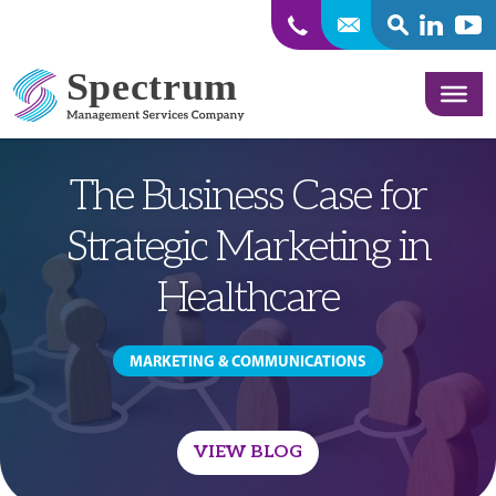
SEARCH
Linkedin
Yout
Skip to content
The Business Case for
Strategic Marketing in
Healthcare
MARKETING & COMMUNICATIONS
VIEW BLOG