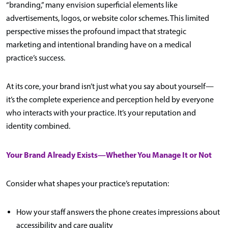
“branding,” many envision superficial elements like
advertisements, logos, or website color schemes. This limited
perspective misses the profound impact that strategic
marketing and intentional branding have on a medical
practice’s success.
At its core, your brand isn’t just what you say about yourself—
it’s the complete experience and perception held by everyone
who interacts with your practice. It’s your reputation and
identity combined.
Your Brand Already Exists—Whether You Manage It or Not
Consider what shapes your practice’s reputation:
How your staff answers the phone creates impressions about
accessibility and care quality