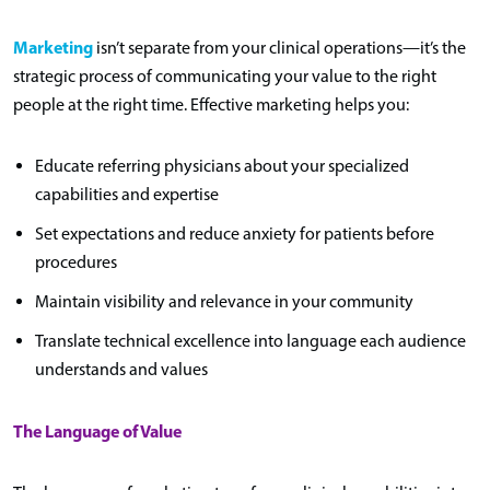
Marketing
isn’t separate from your clinical operations—it’s the
strategic process of communicating your value to the right
people at the right time. Effective marketing helps you:
Educate referring physicians about your specialized
capabilities and expertise
Set expectations and reduce anxiety for patients before
procedures
Maintain visibility and relevance in your community
Translate technical excellence into language each audience
understands and values
The Language of Value