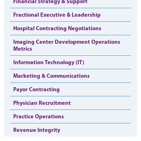
Financial Strategy & Support
Fractional Executive & Leadership
Hospital Contracting Negotiations
Imaging Center Development Operations
Metrics
Information Technology (IT)
Marketing & Communications
Payor Contracting
Physician Recruitment
Practice Operations
Revenue Integrity