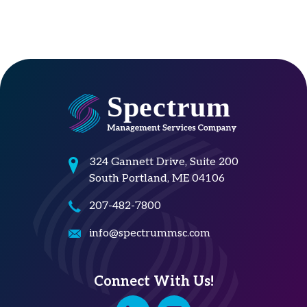
324 Gannett Drive, Suite 200
South Portland, ME 04106
207-482-7800
info@spectrummsc.com
Connect With Us!