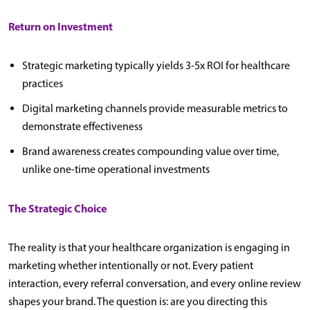
Return on Investment
Strategic marketing typically yields 3-5x ROI for healthcare
practices
Digital marketing channels provide measurable metrics to
demonstrate effectiveness
Brand awareness creates compounding value over time,
unlike one-time operational investments
The Strategic Choice
The reality is that your healthcare organization is engaging in
marketing whether intentionally or not. Every patient
interaction, every referral conversation, and every online review
shapes your brand. The question is: are you directing this