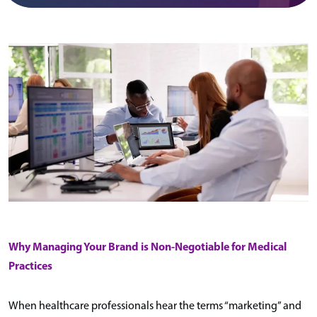
Why Managing Your Brand is Non-Negotiable for Medical
Practices
When healthcare professionals hear the terms “marketing” and