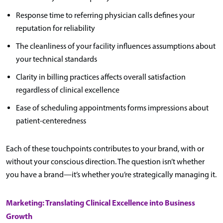
Response time to referring physician calls defines your
reputation for reliability
The cleanliness of your facility influences assumptions about
your technical standards
Clarity in billing practices affects overall satisfaction
regardless of clinical excellence
Ease of scheduling appointments forms impressions about
patient-centeredness
Each of these touchpoints contributes to your brand, with or
without your conscious direction. The question isn’t whether
you have a brand—it’s whether you’re strategically managing it.
Marketing: Translating Clinical Excellence into Business
Growth