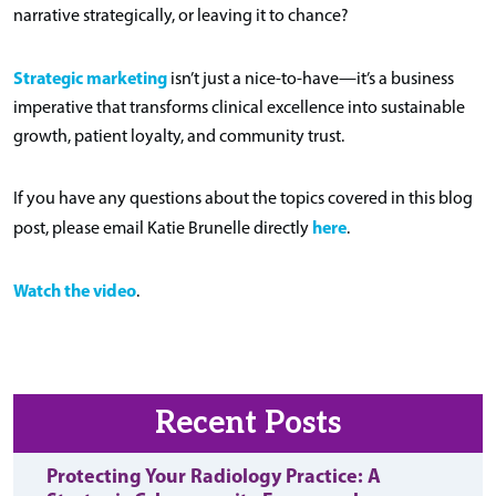
narrative strategically, or leaving it to chance?
Strategic marketing
isn’t just a nice-to-have—it’s a business
imperative that transforms clinical excellence into sustainable
growth, patient loyalty, and community trust.
If you have any questions about the topics covered in this blog
here
post, please email Katie Brunelle directly
.
Watch the video
.
Recent Posts
Protecting Your Radiology Practice: A