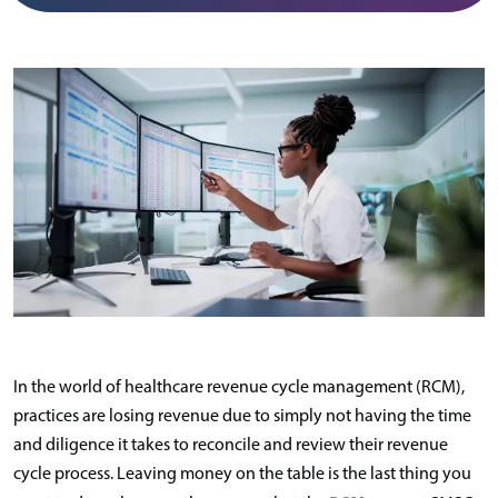
In the world of healthcare revenue cycle management (RCM),
practices are losing revenue due to simply not having the time
and diligence it takes to reconcile and review their revenue
cycle process. Leaving money on the table is the last thing you