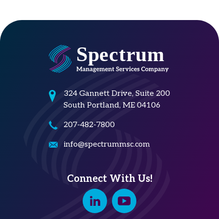
324 Gannett Drive, Suite 200
South Portland, ME 04106
207-482-7800
info@spectrummsc.com
Connect With Us!
Linkedin
Youtube