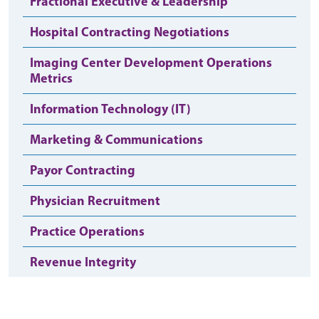
Fractional Executive & Leadership
Hospital Contracting Negotiations
Imaging Center Development Operations
Metrics
Information Technology (IT)
Marketing & Communications
Payor Contracting
Physician Recruitment
Practice Operations
Revenue Integrity