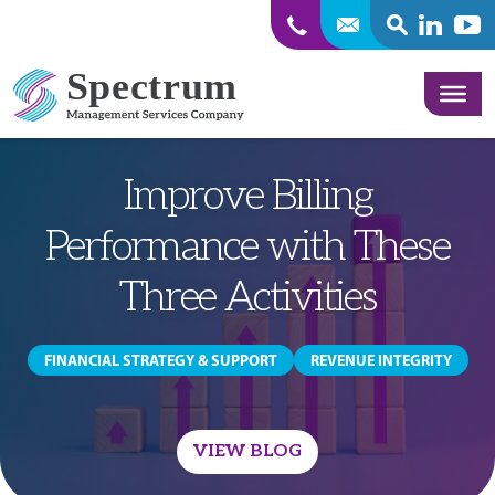
SEARCH
Linkedin
Yout
Skip to content
Improve Billing
Performance with These
Three Activities
FINANCIAL STRATEGY & SUPPORT
REVENUE INTEGRITY
VIEW BLOG