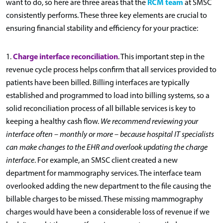
RCM team
want to do, so here are three areas that the
at SMSC
consistently performs. These three key elements are crucial to
ensuring financial stability and efficiency for your practice:
Charge interface reconciliation
1.
. This important step in the
revenue cycle process helps confirm that all services provided to
patients have been billed. Billing interfaces are typically
established and programmed to load into billing systems, so a
solid reconciliation process of all billable services is key to
keeping a healthy cash flow.
We recommend reviewing your
interface often – monthly or more – because hospital IT specialists
can make changes to the EHR and overlook updating the charge
interface
. For example, an SMSC client created a new
department for mammography services. The interface team
overlooked adding the new department to the file causing the
billable charges to be missed. These missing mammography
charges would have been a considerable loss of revenue if we