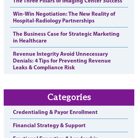
The Three Pillars of Imaging Center Success
Win-Win Negotiation: The New Reality of
Hospital-Radiology Partnerships
The Business Case for Strategic Marketing
in Healthcare
Revenue Integrity Avoid Unnecessary
Denials: 4 Tips for Preventing Revenue
Leaks & Compliance Risk
Categories
Credentialing & Payor Enrollment
Financial Strategy & Support