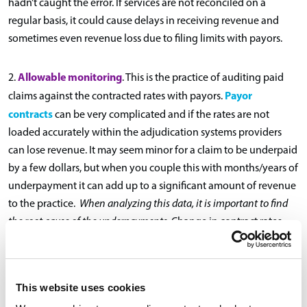
hadn’t caught the error. If services are not reconciled on a
regular basis, it could cause delays in receiving revenue and
sometimes even revenue loss due to filing limits with payors.
Allowable monitoring
2.
. This is the practice of auditing paid
Payor
claims against the contracted rates with payors.
contracts
can be very complicated and if the rates are not
loaded accurately within the adjudication systems providers
can lose revenue. It may seem minor for a claim to be underpaid
by a few dollars, but when you couple this with months/years of
underpayment it can add up to a significant amount of revenue
to the practice.
When analyzing this data, it is important to find
the root cause of the underpayments.
Change in contract rates,
administrative errors, claims submission can all be causes for
underpayments. Appealing individual underpaid claims is
important; however, trending and identifying the issue on a
This website uses cookies
larger scale can speed up communication and settlement with