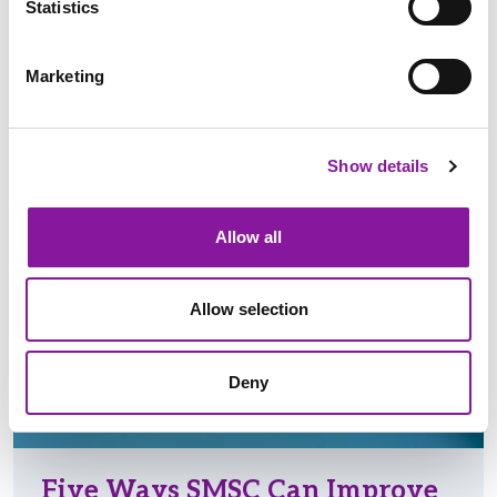
Statistics
Read More
Marketing
FINANCIAL STRATEGY & SUPPORT
Show details
REVENUE INTEGRITY
Allow all
Allow selection
Deny
Five Ways SMSC Can Improve