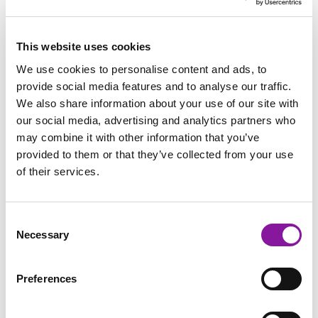
This website uses cookies
FINANCIAL STRATEGY & SUPPORT
We use cookies to personalise content and ads, to
REVENUE INTEGRITY
provide social media features and to analyse our traffic.
We also share information about your use of our site with
our social media, advertising and analytics partners who
may combine it with other information that you’ve
provided to them or that they’ve collected from your use
of their services.
Consent
Necessary
Selection
Improve Billing Performance
Preferences
with These Three Activities