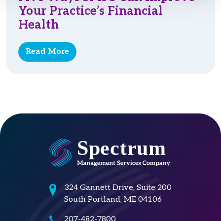
Your Practice’s Financial
Health
Read More
324 Gannett Drive, Suite 200
South Portland, ME 04106
207-482-7800