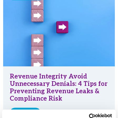
Revenue Integrity Avoid
Unnecessary Denials: 4 Tips for
Preventing Revenue Leaks &
Compliance Risk
Read More