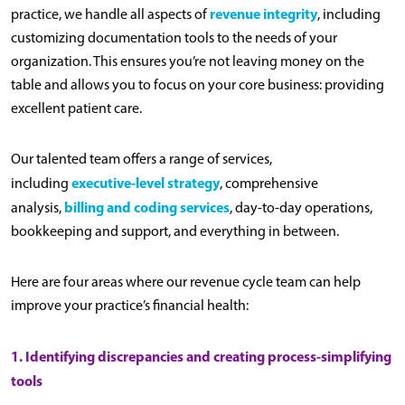
revenue integrity
practice, we handle all aspects of
, including
customizing documentation tools to the needs of your
organization. This ensures you’re not leaving money on the
table and allows you to focus on your core business: providing
excellent patient care.
Our talented team offers a range of services,
executive-level strategy
including
, comprehensive
billing and coding services
analysis,
, day-to-day operations,
bookkeeping and support, and everything in between.
Here are four areas where our revenue cycle team can help
improve your practice’s financial health:
1. Identifying discrepancies and creating process-simplifying
tools