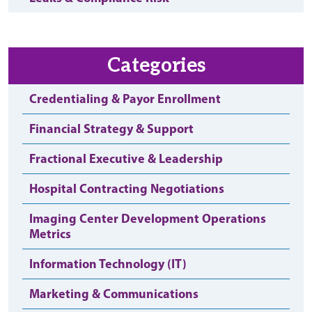
Categories
Credentialing & Payor Enrollment
Financial Strategy & Support
Fractional Executive & Leadership
Hospital Contracting Negotiations
Imaging Center Development Operations
Metrics
Information Technology (IT)
Marketing & Communications