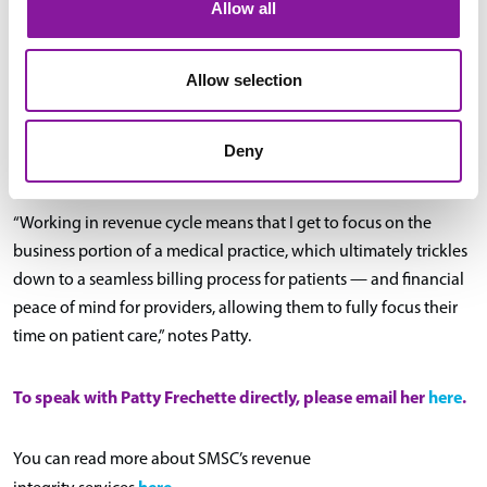
Allow all
long-term.
It’s also one of the facets of comprehensive revenue cycle
Allow selection
support that SMSC excels at, thanks to having a highly
experienced team dedicated to the revenue cycle aspect of
Deny
practice management.
“Working in revenue cycle means that I get to focus on the
business portion of a medical practice, which ultimately trickles
down to a seamless billing process for patients — and financial
peace of mind for providers, allowing them to fully focus their
time on patient care,” notes Patty.
To speak with Patty Frechette directly, please email her
here
.
You can read more about SMSC’s revenue
here