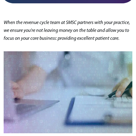
When the revenue cycle team at SMSC partners with your practice,
we ensure you’re not leaving money on the table and allow you to
focus on your core business: providing excellent patient care.