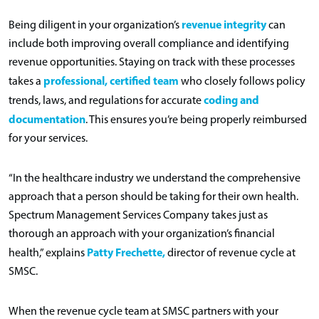
revenue integrity
Being diligent in your organization’s
can
include both improving overall compliance and identifying
revenue opportunities. Staying on track with these processes
professional, certified team
takes a
who closely follows policy
coding and
trends, laws, and regulations for accurate
documentation
. This ensures you’re being properly reimbursed
for your services.
“In the healthcare industry we understand the comprehensive
approach that a person should be taking for their own health.
Spectrum Management Services Company takes just as
thorough an approach with your organization’s financial
Patty Frechette,
health,” explains
director of revenue cycle at
SMSC.
When the revenue cycle team at SMSC partners with your