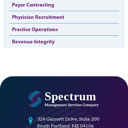
Payor Contracting
Physician Recruitment
Practice Operations
Revenue Integrity
324 Gannett Drive, Suite 200
South Portland, ME 04106