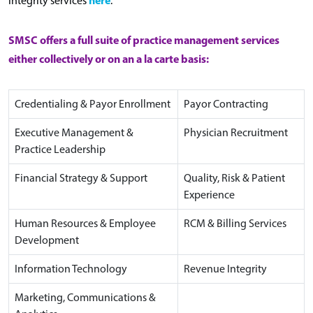
integrity services
.
SMSC offers a full suite of practice management services
either collectively or on an a la carte basis:
Credentialing & Payor Enrollment
Payor Contracting
Executive Management &
Physician Recruitment
Practice Leadership
Financial Strategy & Support
Quality, Risk & Patient
Experience
Human Resources & Employee
RCM & Billing Services
Development
Information Technology
Revenue Integrity
Marketing, Communications &