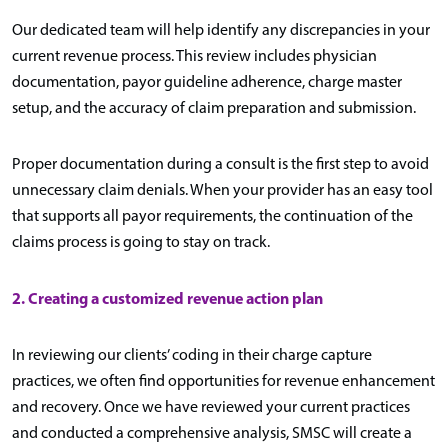
Our dedicated team will help identify any discrepancies in your
current revenue process. This review includes physician
documentation, payor guideline adherence, charge master
setup, and the accuracy of claim preparation and submission.
Proper documentation during a consult is the first step to avoid
unnecessary claim denials. When your provider has an easy tool
that supports all payor requirements, the continuation of the
claims process is going to stay on track.
2.
Creating a customized revenue action plan
In reviewing our clients’ coding in their charge capture
practices, we often find opportunities for revenue enhancement
and recovery. Once we have reviewed your current practices
and conducted a comprehensive analysis, SMSC will create a