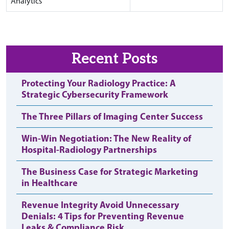
Analytics
Recent Posts
Protecting Your Radiology Practice: A
Strategic Cybersecurity Framework
The Three Pillars of Imaging Center Success
Win-Win Negotiation: The New Reality of
Hospital-Radiology Partnerships
The Business Case for Strategic Marketing
in Healthcare
Revenue Integrity Avoid Unnecessary
Denials: 4 Tips for Preventing Revenue
Leaks & Compliance Risk