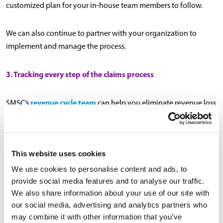
customized plan for your in-house team members to follow.
We can also continue to partner with your organization to
implement and manage the process.
3. Tracking every step of the claims process
revenue cycle team
SMSC’s
can help you eliminate revenue loss
or delay by tracking the claims process. This includes pre- and
post-claim or billing edits, returns for additional information or
addendums to providers, and timely filing of claims.
This website uses cookies
Our team will identify the trends unique to your organization
We use cookies to personalise content and ads, to
provide social media features and to analyse our traffic.
and create proactive solutions, ensuring you’re taking every
We also share information about your use of our site with
possible revenue opportunity.
our social media, advertising and analytics partners who
may combine it with other information that you’ve