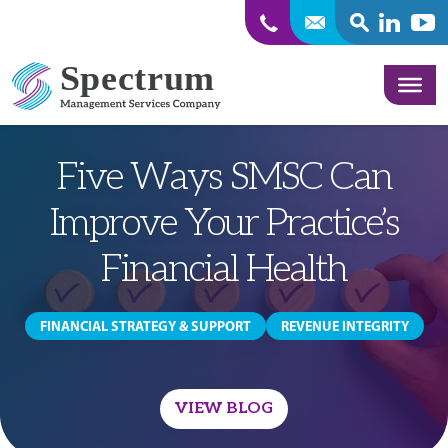
SEARCH
Linkedin
Yout
Skip to content
Five Ways SMSC Can
Improve Your Practice’s
Financial Health
FINANCIAL STRATEGY & SUPPORT
REVENUE INTEGRITY
VIEW BLOG