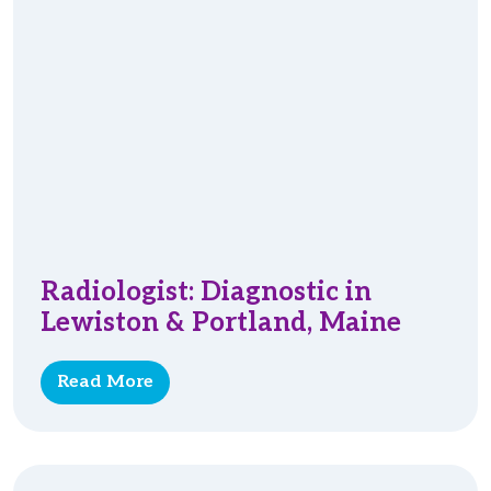
Radiologist: Diagnostic in
Lewiston & Portland, Maine
Read More