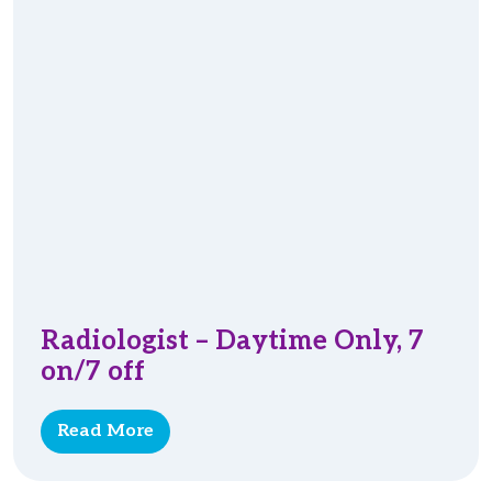
Radiologist – Daytime Only, 7
on/7 off
Read More