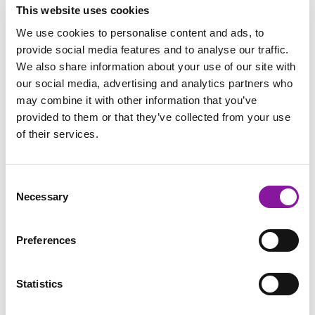
This website uses cookies
Radiologist: Body Imager in
We use cookies to personalise content and ads, to
Bangor, Maine
provide social media features and to analyse our traffic.
We also share information about your use of our site with
Read More
our social media, advertising and analytics partners who
may combine it with other information that you’ve
provided to them or that they’ve collected from your use
of their services.
Consent
Necessary
Selection
Preferences
Statistics