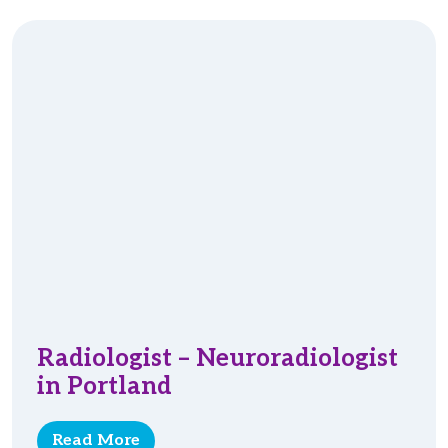
Radiologist – Neuroradiologist
in Portland
Read More