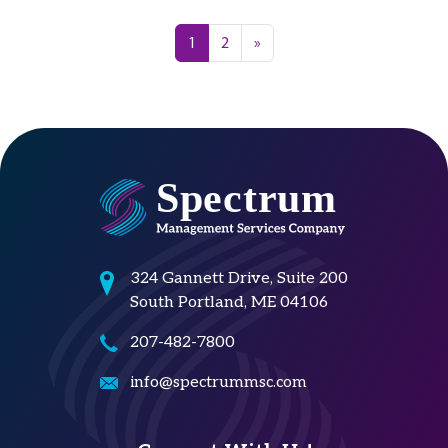
Posts navigation
1
2
»
324 Gannett Drive, Suite 200
South Portland, ME 04106
207-482-7800
info@spectrummsc.com