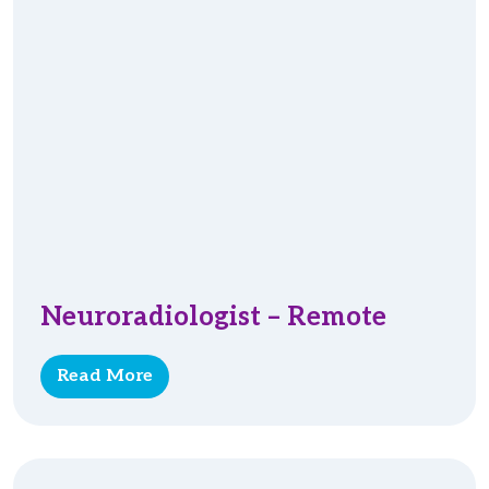
Neuroradiologist – Remote
Read More