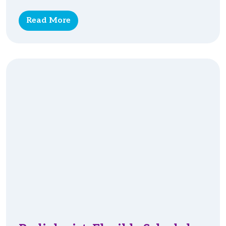
Read More