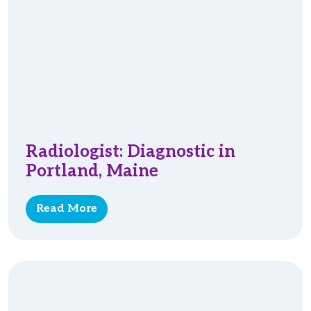
Radiologist: Diagnostic in
Portland, Maine
Read More