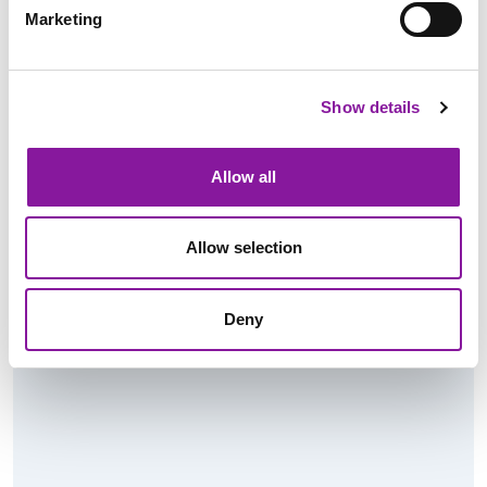
Marketing
Radiologist: Diagnostic in
Bangor, Maine
Show details
Read More
Allow all
Allow selection
Deny