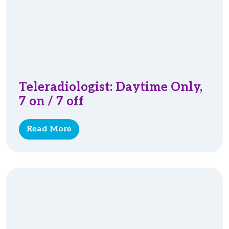
Teleradiologist: Daytime Only,
7 on / 7 off
Read More