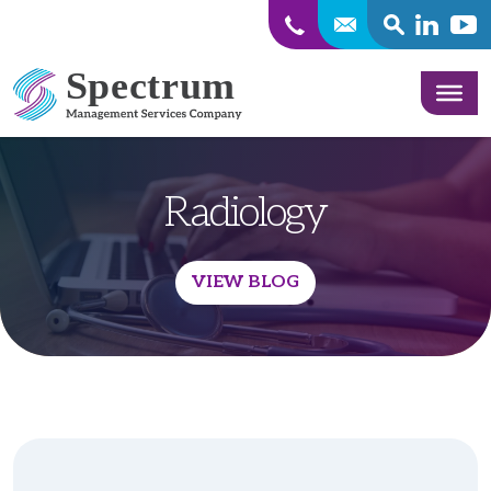
SEARCH
Linkedin
Yout
Skip to content
Radiology
VIEW BLOG