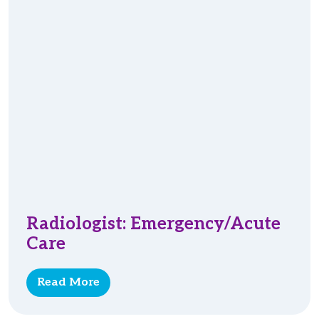
Radiologist: Emergency/Acute
Care
Read More