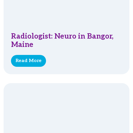
Radiologist: Neuro in Bangor,
Maine
Read More