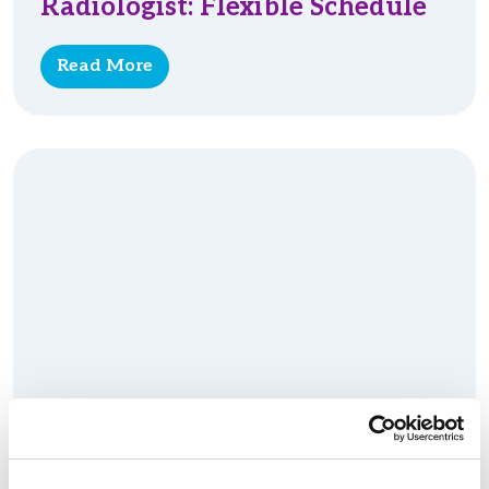
Radiologist: Flexible Schedule
Read More