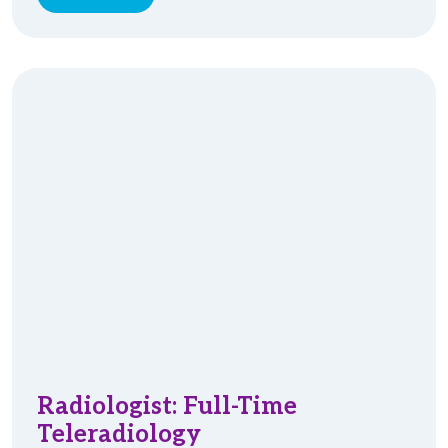
Radiologist: Full-Time
Teleradiology