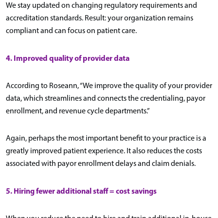
We stay updated on changing regulatory requirements and
accreditation standards. Result: your organization remains
compliant and can focus on patient care.
4. Improved quality of provider data
According to Roseann, “We improve the quality of your provider
data, which streamlines and connects the credentialing, payor
enrollment, and revenue cycle departments.”
Again, perhaps the most important benefit to your practice is a
greatly improved patient experience. It also reduces the costs
associated with payor enrollment delays and claim denials.
5. Hiring fewer additional staff = cost savings