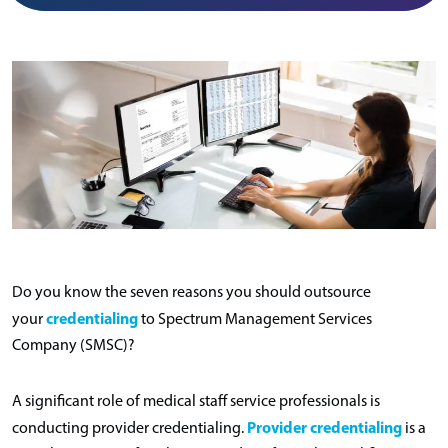
Do you know the seven reasons you should outsource
credentialing
your
to Spectrum Management Services
Company (SMSC)?
A significant role of medical staff service professionals is
Provider credentialing
conducting provider credentialing.
is a