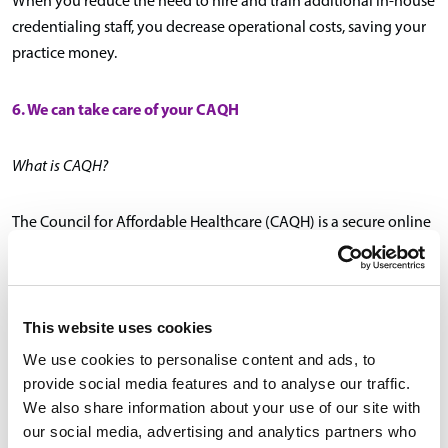
When you reduce the need to hire and train additional in-house
credentialing staff, you decrease operational costs, saving your
practice money.
6. We can take care of your CAQH
What is CAQH?
The Council for Affordable Healthcare (CAQH) is a secure online
data repository of provider self-reported credentialing
information. CAQH is utilized by most major health plans and
healthcare organizations at the time of a provider’s initial
credentialing and subsequent re-credentialing.
This website uses cookies
We use cookies to personalise content and ads, to
Creating and maintaining a CAQH profile can be time
provide social media features and to analyse our traffic.
consuming.
We also share information about your use of our site with
our social media, advertising and analytics partners who