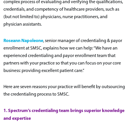
complex process of evaluating and verifying the qualifications,
credentials, and competency of healthcare providers, such as
(but not limited to) physicians, nurse practitioners, and
physician assistants.
Roseann Napoleone
, senior manager of credentialing & payor
enrollment at SMSC, explains how we can help: “We have an
experienced credentialing and payor enrollment team that
partners with your practice so that you can focus on your core
business: providing excellent patient care.”
Here are seven reasons your practice will benefit by outsourcing
the credentialing process to SMSC.
1. Spectrum’s credentialing team brings superior knowledge
and expertise