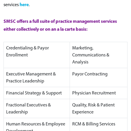
here
services
.
SMSC offers a full suite of practice management services
either collectively or on an a la carte basis:
Credentialing & Payor
Marketing,
Enrollment
Communications &
Analysis
Executive Management &
Payor Contracting
Practice Leadership
Financial Strategy & Support
Physician Recruitment
Fractional Executives &
Quality, Risk & Patient
Leadership
Experience
Human Resources & Employee
RCM & Billing Services
Development