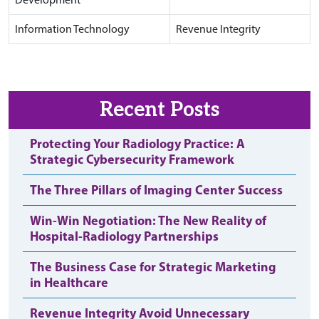
Information Technology
Revenue Integrity
Recent Posts
Protecting Your Radiology Practice: A
Strategic Cybersecurity Framework
The Three Pillars of Imaging Center Success
Win-Win Negotiation: The New Reality of
Hospital-Radiology Partnerships
The Business Case for Strategic Marketing
in Healthcare
Revenue Integrity Avoid Unnecessary