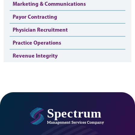
Marketing & Communications
Payor Contracting
Physician Recruitment
Practice Operations
Revenue Integrity