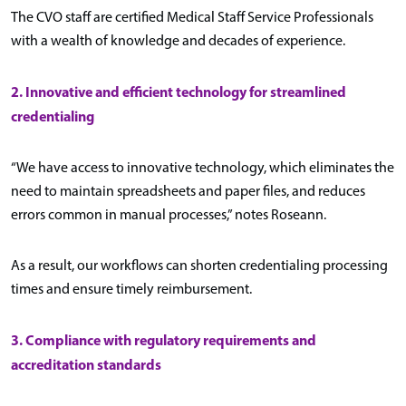
The CVO staff are certified Medical Staff Service Professionals
with a wealth of knowledge and decades of experience.
2. Innovative and efficient technology for streamlined
credentialing
“We have access to innovative technology, which eliminates the
need to maintain spreadsheets and paper files, and reduces
errors common in manual processes,” notes Roseann.
As a result, our workflows can shorten credentialing processing
times and ensure timely reimbursement.
3. Compliance with regulatory requirements and
accreditation standards