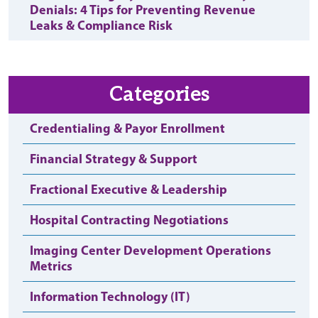
Denials: 4 Tips for Preventing Revenue
Leaks & Compliance Risk
Categories
Credentialing & Payor Enrollment
Financial Strategy & Support
Fractional Executive & Leadership
Hospital Contracting Negotiations
Imaging Center Development Operations
Metrics
Information Technology (IT)