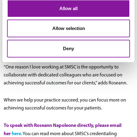
Allow all
medical staff services
By hiring SMSC as your
support team,
your providers can focus on patient care rather than the day-to-
day, time-consuming administrative tasks necessary to keep
Allow selection
your practice and providers compliant. Our credentialing team’s
strengths ensure that your clinical team can strengthen in the
Deny
ways that matter most to them.
“One reason I love working at SMSC is the opportunity to
collaborate with dedicated colleagues who are focused on
achieving successful outcomes for our clients,” adds Roseann.
When we help your practice succeed, you can focus more on
achieving successful outcomes for your patients.
To speak with Roseann Napoleone directly, please email
her
here
. You can read more about SMSC’s credentialing