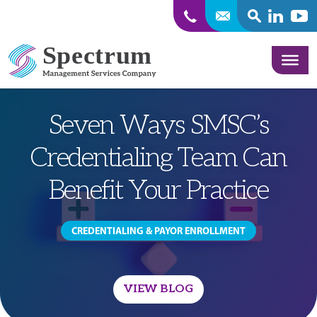
SEARCH
Linkedin
Yout
Skip to content
Seven Ways SMSC’s
Credentialing Team Can
Benefit Your Practice
CREDENTIALING & PAYOR ENROLLMENT
VIEW BLOG