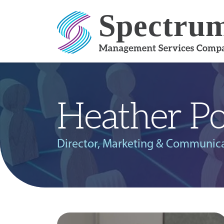
Skip to content
Heather Po
Director, Marketing & Communic