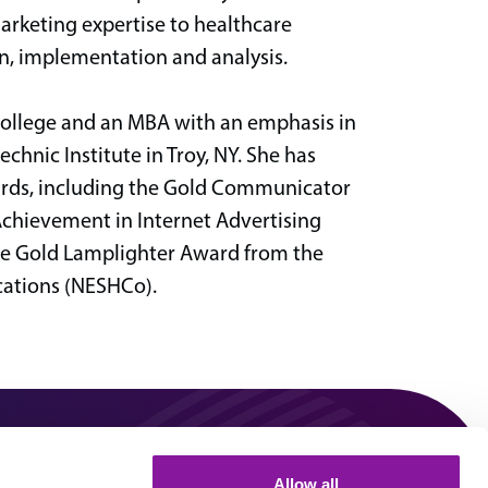
arketing expertise to healthcare
n, implementation and analysis.
College and an MBA with an emphasis in
nic Institute in Troy, NY. She has
wards, including the Gold Communicator
Achievement in Internet Advertising
he Gold Lamplighter Award from the
ations (NESHCo).
0
Allow all