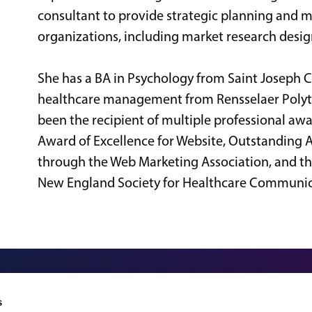
consultant to provide strategic planning and m
organizations, including market research desig
She has a BA in Psychology from Saint Joseph 
healthcare management from Rensselaer Polytech
been the recipient of multiple professional a
Award of Excellence for Website, Outstanding 
through the Web Marketing Association, and t
New England Society for Healthcare Communic
324 Gannett Drive, Suite 20
s