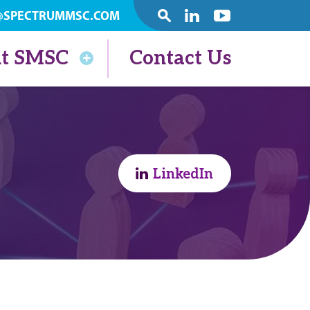
@SPECTRUMMSC.COM
SEARCH
Linkedin
Youtube
t SMSC
Contact Us
LinkedIn