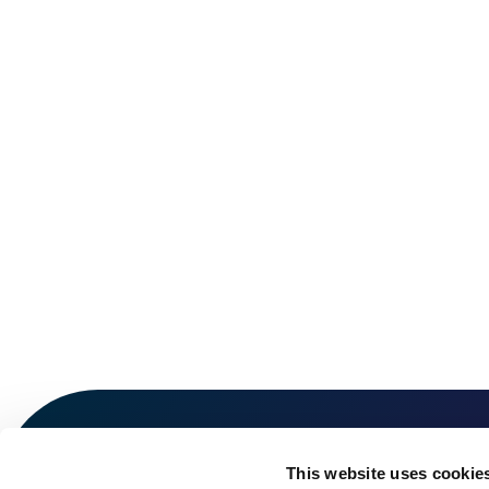
This website uses cookie