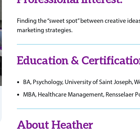
Finding the “sweet spot” between creative ideas
marketing strategies.
Education & Certificatio
BA, Psychology, University of Saint Joseph, 
MBA, Healthcare Management, Rensselaer Poly
About Heather