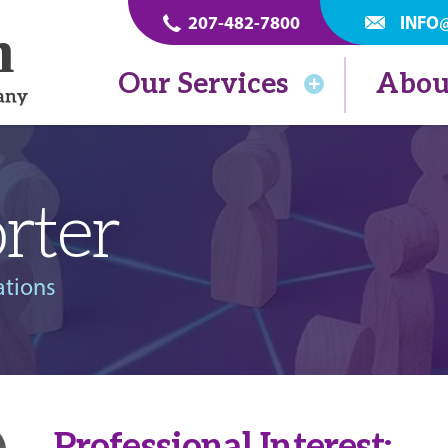
207-482-7800
INFO
Our Services
Abou
rter
ations
Professional Interest: