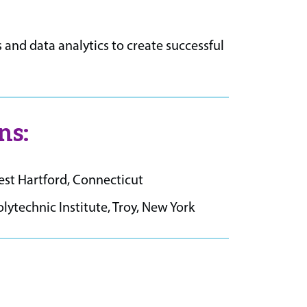
 and data analytics to create successful
ns:
West Hartford, Connecticut
technic Institute, Troy, New York