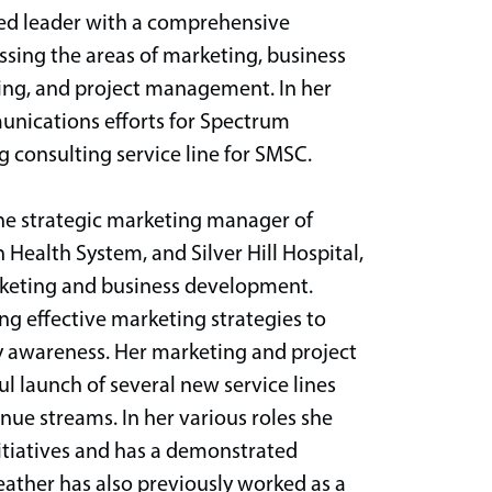
ted leader with a comprehensive
ng the areas of marketing, business
ing, and project management. In her
unications efforts for Spectrum
 consulting service line for SMSC.
the strategic marketing manager of
Health System, and Silver Hill Hospital,
arketing and business development.
ng effective marketing strategies to
 awareness. Her marketing and project
 launch of several new service lines
enue streams. In her various roles she
tiatives and has a demonstrated
Heather has also previously worked as a