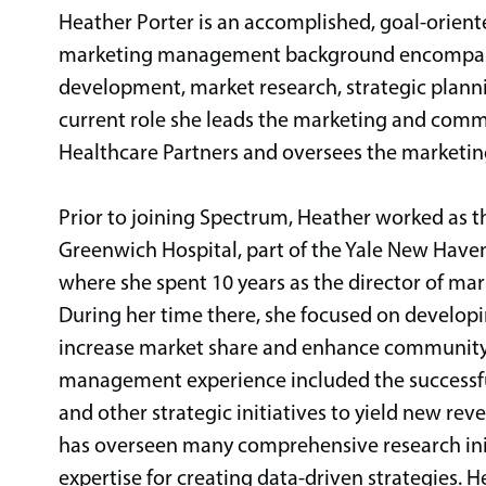
Heather Porter is an accomplished, goal-orien
marketing management background encompassi
development, market research, strategic plann
current role she leads the marketing and comm
Healthcare Partners and oversees the marketing
Prior to joining Spectrum, Heather worked as 
Greenwich Hospital, part of the Yale New Haven 
where she spent 10 years as the director of m
During her time there, she focused on developi
increase market share and enhance community
management experience included the successful
and other strategic initiatives to yield new rev
has overseen many comprehensive research ini
expertise for creating data-driven strategies. 