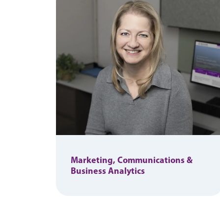
Marketing, Communications &
Business Analytics